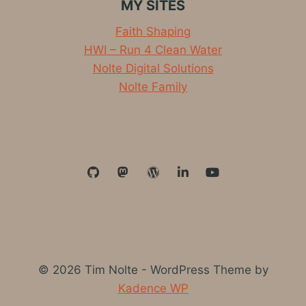
MY SITES
Faith Shaping
HWI – Run 4 Clean Water
Nolte Digital Solutions
Nolte Family
© 2026 Tim Nolte - WordPress Theme by
Kadence WP