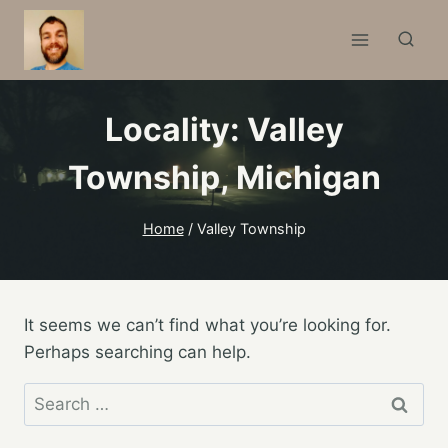
Skip
to
content
Locality: Valley
Township,
Michigan
Home
/
Valley Township
It seems we can’t find what you’re looking for.
Perhaps searching can help.
Search
for: