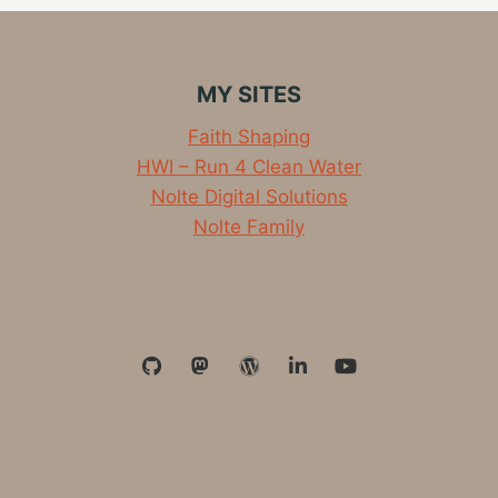
MY SITES
Faith Shaping
HWI – Run 4 Clean Water
Nolte Digital Solutions
Nolte Family