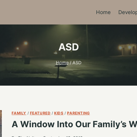
Home
Develo
ASD
Home
/
ASD
FAMILY
/
FEATURED
/
KIDS
/
PARENTING
A Window Into Our Family’s W