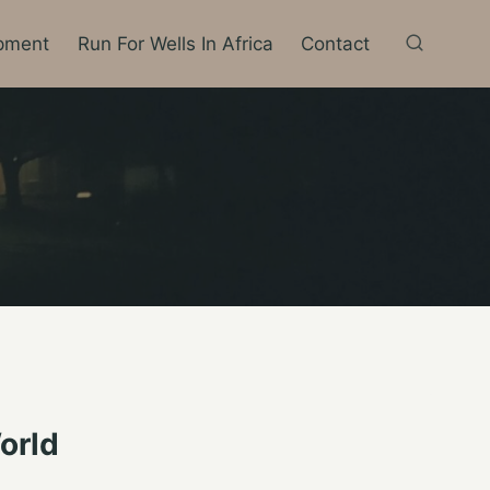
pment
Run For Wells In Africa
Contact
orld