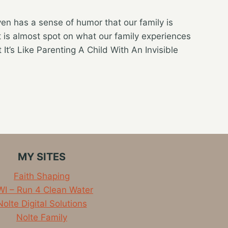
even has a sense of humor that our family is
 is almost spot on what our family experiences
 It’s Like Parenting A Child With An Invisible
MY SITES
Faith Shaping
I – Run 4 Clean Water
Nolte Digital Solutions
Nolte Family