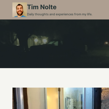
Skip
Tim Nolte
to
Daily thoughts and experiences from my life.
content