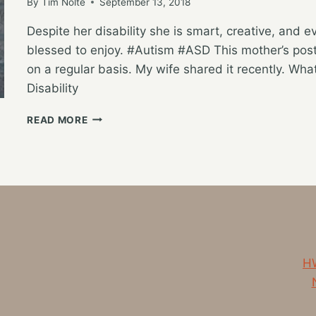
By
Tim Nolte
September 13, 2018
Despite her disability she is smart, creative, and 
blessed to enjoy. #Autism #ASD This mother’s post
on a regular basis. My wife shared it recently. What
Disability
A
READ MORE
WINDOW
INTO
OUR
FAMILY’S
WORLD
HW