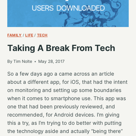
FAMILY
/
LIFE
/
TECH
Taking A Break From Tech
By
Tim Nolte
May 28, 2017
So a few days ago a came across an article
about a different app, for iOS, that had the intent
on monitoring and setting up some boundaries
when it comes to smartphone use. This app was
one that had been previously reviewed, and
recommended, for Android devices. I’m giving
this a try, as I’m trying to do better with putting
the technology aside and actually “being there”