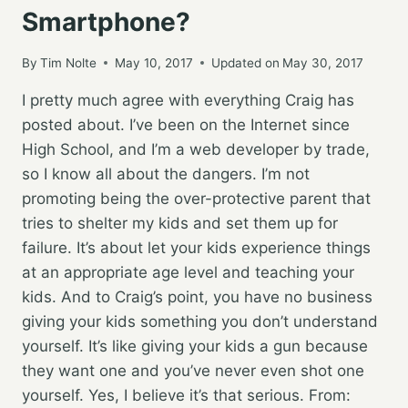
Smartphone?
By
Tim Nolte
May 10, 2017
Updated on
May 30, 2017
I pretty much agree with everything Craig has
posted about. I’ve been on the Internet since
High School, and I’m a web developer by trade,
so I know all about the dangers. I’m not
promoting being the over-protective parent that
tries to shelter my kids and set them up for
failure. It’s about let your kids experience things
at an appropriate age level and teaching your
kids. And to Craig’s point, you have no business
giving your kids something you don’t understand
yourself. It’s like giving your kids a gun because
they want one and you’ve never even shot one
yourself. Yes, I believe it’s that serious. From: