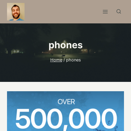
Skip
to
content
phones
Home
/
phones