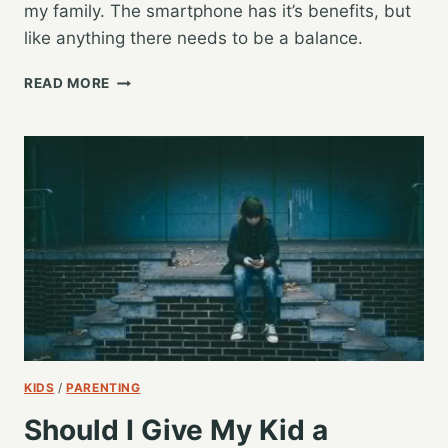
my family. The smartphone has it’s benefits, but
like anything there needs to be a balance.
TAKING
READ MORE
A
BREAK
FROM
TECH
KIDS
/
PARENTING
Should I Give My Kid a