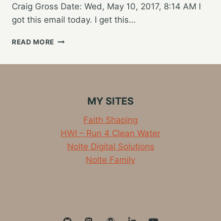
Craig Gross Date: Wed, May 10, 2017, 8:14 AM I
got this email today. I get this…
SHOULD
READ MORE
I
GIVE
MY
KID
A
MY SITES
SMARTPHONE?
Faith Shaping
HWI – Run 4 Clean Water
Nolte Digital Solutions
Nolte Family