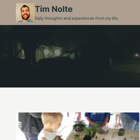
Skip
Tim Nolte
to
Daily thoughts and experiences from my life.
content