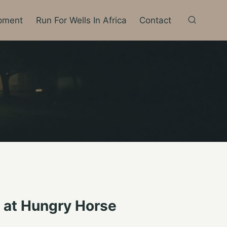
pment
Run For Wells In Africa
Contact
s at Hungry Horse