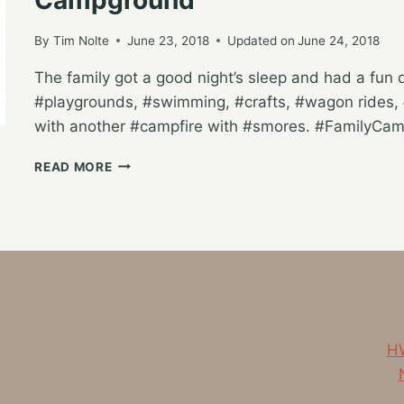
By
Tim Nolte
June 23, 2018
Updated on
June 24, 2018
The family got a good night’s sleep and had a fun day
#playgrounds, #swimming, #crafts, #wagon rides, #
with another #campfire with #smores. #FamilyCamp
FULL
READ MORE
DAY
OF
CAMPING
ACTIVITIES
AT
HUNGRY
HORSE
CAMPGROUND
HW