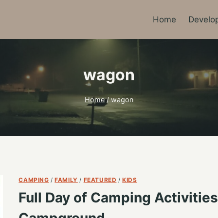
Home
Develo
wagon
Home
/
wagon
CAMPING
/
FAMILY
/
FEATURED
/
KIDS
Full Day of Camping Activitie
Campground