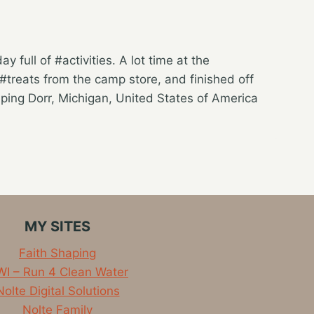
 full of #activities. A lot time at the
treats from the camp store, and finished off
ing Dorr, Michigan, United States of America
MY SITES
Faith Shaping
I – Run 4 Clean Water
Nolte Digital Solutions
Nolte Family