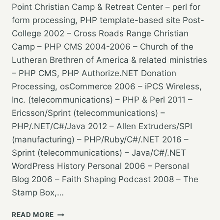
Point Christian Camp & Retreat Center – perl for
form processing, PHP template-based site Post-
College 2002 – Cross Roads Range Christian
Camp – PHP CMS 2004-2006 – Church of the
Lutheran Brethren of America & related ministries
– PHP CMS, PHP Authorize.NET Donation
Processing, osCommerce 2006 – iPCS Wireless,
Inc. (telecommunications) – PHP & Perl 2011 –
Ericsson/Sprint (telecommunications) –
PHP/.NET/C#/Java 2012 – Allen Extruders/SPI
(manufacturing) – PHP/Ruby/C#/.NET 2016 –
Sprint (telecommunications) – Java/C#/.NET
WordPress History Personal 2006 – Personal
Blog 2006 – Faith Shaping Podcast 2008 – The
Stamp Box,…
WORDPRESS
READ MORE