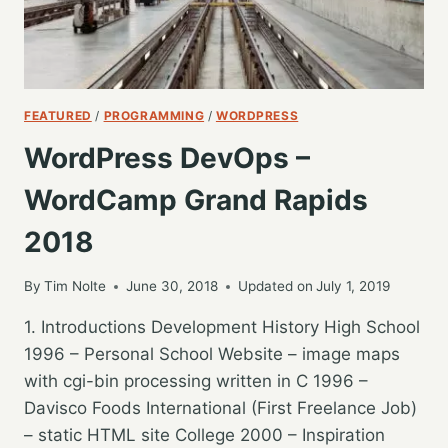
FEATURED
/
PROGRAMMING
/
WORDPRESS
WordPress DevOps –
WordCamp Grand Rapids
2018
By
Tim Nolte
June 30, 2018
Updated on
July 1, 2019
1. Introductions Development History High School
1996 – Personal School Website – image maps
with cgi-bin processing written in C 1996 –
Davisco Foods International (First Freelance Job)
– static HTML site College 2000 – Inspiration