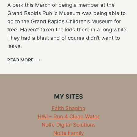
A perk this March of being a member at the
Grand Rapids Public Museum was being able to
go to the Grand Rapids Children’s Museum for
free. Haven’t taken the kids there in a long while.
They had a blast and of course didn’t want to
leave.
FUN
READ MORE
DAY
AT
THE
CHILDREN’S
MUSEUM
MY SITES
Faith Shaping
HWI – Run 4 Clean Water
Nolte Digital Solutions
Nolte Family