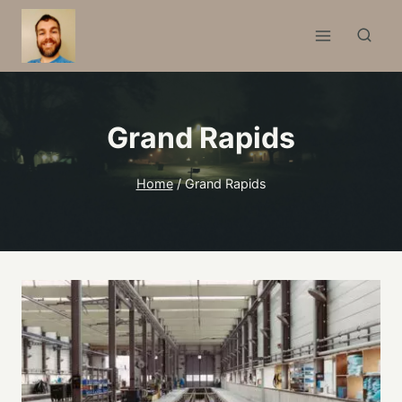
Skip
to
content
Grand Rapids
Home
/
Grand Rapids