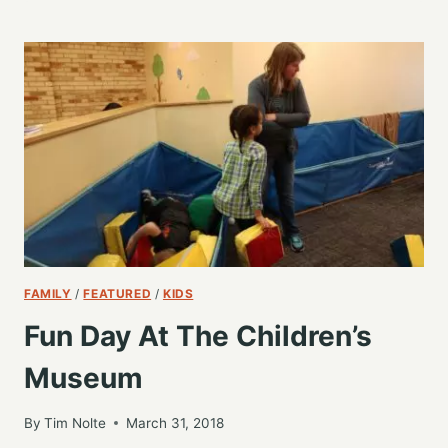
DEVOPS
–
WORDCAMP
GRAND
RAPIDS
2018
FAMILY
/
FEATURED
/
KIDS
Fun Day At The Children’s
Museum
By
Tim Nolte
March 31, 2018