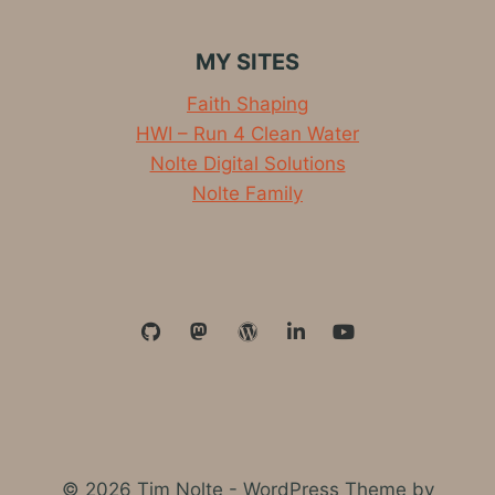
COME
FROM?
MY SITES
Faith Shaping
HWI – Run 4 Clean Water
Nolte Digital Solutions
Nolte Family
© 2026 Tim Nolte - WordPress Theme by