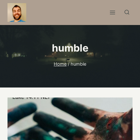
Skip
to
content
humble
Home
/
humble