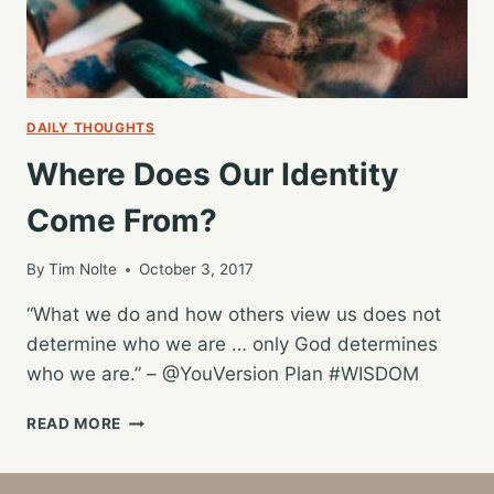
DAILY THOUGHTS
Where Does Our Identity
Come From?
By
Tim Nolte
October 3, 2017
“What we do and how others view us does not
determine who we are … only God determines
who we are.” – @YouVersion Plan #WISDOM
WHERE
READ MORE
DOES
OUR
IDENTITY