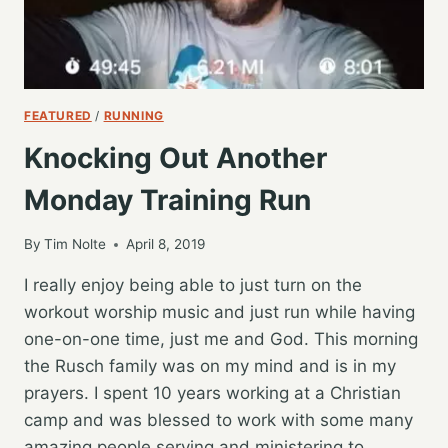
FEATURED
/
RUNNING
Knocking Out Another
Monday Training Run
By
Tim Nolte
April 8, 2019
I really enjoy being able to just turn on the
workout worship music and just run while having
one-on-one time, just me and God. This morning
the Rusch family was on my mind and is in my
prayers. I spent 10 years working at a Christian
camp and was blessed to work with some many
amazing people serving and ministering to