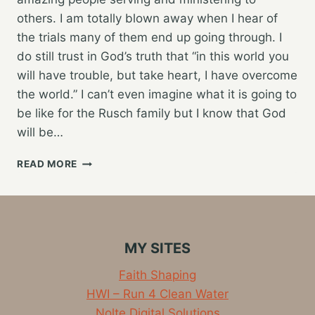
others. I am totally blown away when I hear of
the trials many of them end up going through. I
do still trust in God’s truth that “in this world you
will have trouble, but take heart, I have overcome
the world.” I can’t even imagine what it is going to
be like for the Rusch family but I know that God
will be…
KNOCKING
READ MORE
OUT
ANOTHER
MONDAY
TRAINING
RUN
MY SITES
Faith Shaping
HWI – Run 4 Clean Water
Nolte Digital Solutions