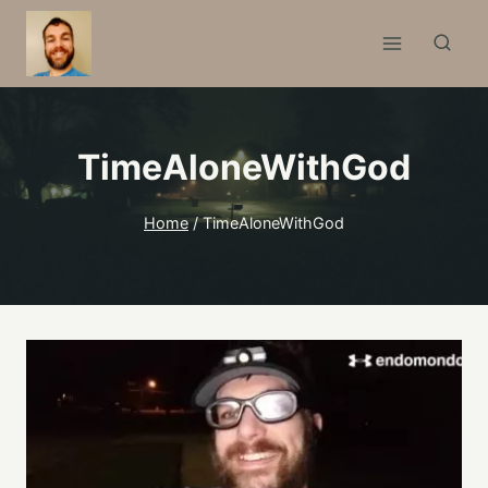
Skip
to
content
TimeAloneWithGod
Home
/
TimeAloneWithGod