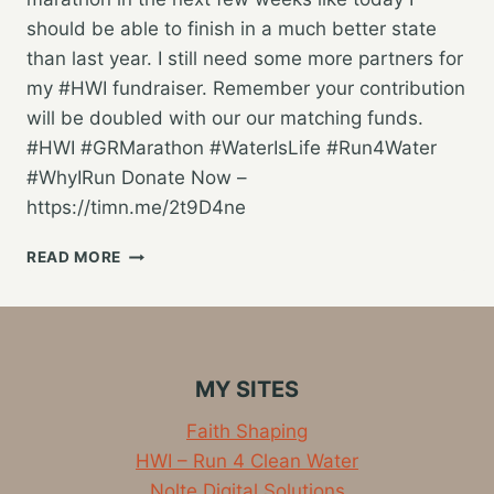
should be able to finish in a much better state
than last year. I still need some more partners for
my #HWI fundraiser. Remember your contribution
will be doubled with our our matching funds.
#HWI #GRMarathon #WaterIsLife #Run4Water
#WhyIRun Donate Now –
https://timn.me/2t9D4ne
HITTING
READ MORE
THE
20
MILE
MARK,
AND
MY SITES
I
FEEL
Faith Shaping
FINE
HWI – Run 4 Clean Water
Nolte Digital Solutions