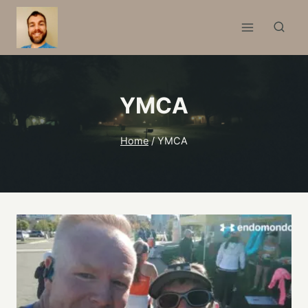
Skip
to
content
YMCA
Home
/
YMCA