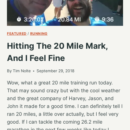
FEATURED
/
RUNNING
Hitting The 20 Mile Mark,
And I Feel Fine
By
Tim Nolte
September 29, 2018
Wow, what a great 20 mile training run today.
That may sound crazy but with the cool weather
and the great company of Harvey, Jason, and
John it made for a good time. I can definitely tell I
ran 20 miles, a little over actually, but I feel very
good. If I can tackle the coming 26.2 mile
marathon in the next few weeks like today I