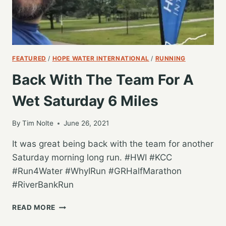
FEATURED
/
HOPE WATER INTERNATIONAL
/
RUNNING
Back With The Team For A
Wet Saturday 6 Miles
By
Tim Nolte
June 26, 2021
It was great being back with the team for another
Saturday morning long run. #HWI #KCC
#Run4Water #WhyIRun #GRHalfMarathon
#RiverBankRun
BACK
READ MORE
WITH