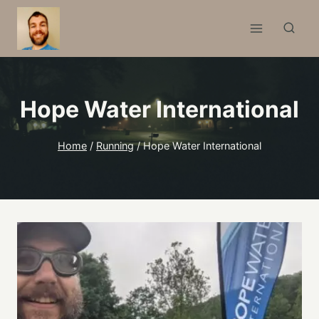
Skip
to
content
Hope Water International
Home
/
Running
/
Hope Water International