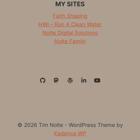
MY SITES
PROVIDES
THE
Faith Shaping
WAY
HWI – Run 4 Clean Water
Nolte Digital Solutions
Nolte Family
© 2026 Tim Nolte - WordPress Theme by
Kadence WP