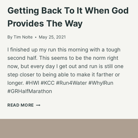
Getting Back To It When God
Provides The Way
By
Tim Nolte
May 25, 2021
I finished up my run this morning with a tough
second half. This seems to be the norm right
now, but every day I get out and run is still one
step closer to being able to make it farther or
longer. #HWI #KCC #Run4Water #WhyIRun
#GRHalfMarathon
GETTING
READ MORE
BACK
TO
IT
WHEN
GOD