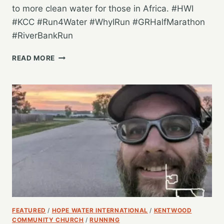
to more clean water for those in Africa. #HWI
#KCC #Run4Water #WhyIRun #GRHalfMarathon
#RiverBankRun
GETTING
READ MORE
IN
ANOTHER
3
MILES
FOR
CLEAN
WATER
FEATURED
/
HOPE WATER INTERNATIONAL
/
KENTWOOD
COMMUNITY CHURCH
/
RUNNING