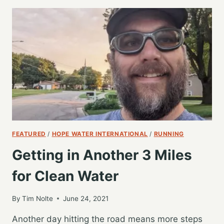
THE
TEAM
FOR
A
WET
SATURDAY
6
MILES
FEATURED
/
HOPE WATER INTERNATIONAL
/
RUNNING
Getting in Another 3 Miles
for Clean Water
By
Tim Nolte
June 24, 2021
Another day hitting the road means more steps