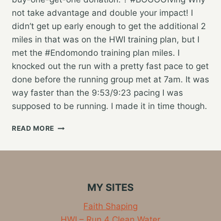
not take advantage and double your impact! I
didn’t get up early enough to get the additional 2
miles in that was on the HWI training plan, but I
met the #Endomondo training plan miles. I
knocked out the run with a pretty fast pace to get
done before the running group met at 7am. It was
way faster than the 9:53/9:23 pacing I was
supposed to be running. I made it in time though.
ANOTHER
READ MORE
15
MILES
FOR
CLEAN
WATER
MY SITES
Faith Shaping
HWI – Run 4 Clean Water