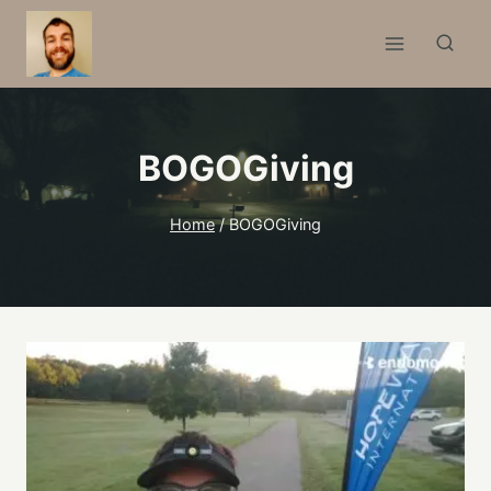
Skip
to
content
BOGOGiving
Home
/
BOGOGiving