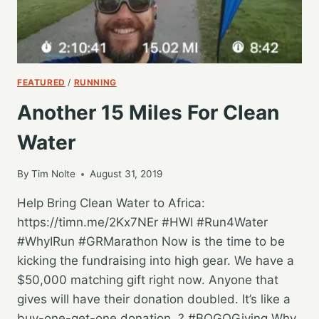
FEATURED
/
RUNNING
Another 15 Miles For Clean
Water
By
Tim Nolte
August 31, 2019
Help Bring Clean Water to Africa:
https://timn.me/2Kx7NEr #HWI #Run4Water
#WhyIRun #GRMarathon Now is the time to be
kicking the fundraising into high gear. We have a
$50,000 matching gift right now. Anyone that
gives will have their donation doubled. It’s like a
buy-one-get-one donation. ? #BOGOGiving Why