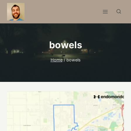
Skip
to
content
bowels
Home
/
bowels