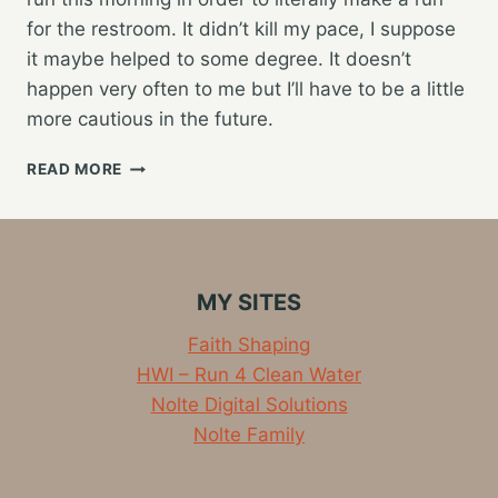
for the restroom. It didn’t kill my pace, I suppose
it maybe helped to some degree. It doesn’t
happen very often to me but I’ll have to be a little
more cautious in the future.
HAVING
READ MORE
YOUR
BOWELS
CUT
YOUR
RUN
MY SITES
SHORT
Faith Shaping
HWI – Run 4 Clean Water
Nolte Digital Solutions
Nolte Family