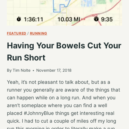
FEATURED
/
RUNNING
Having Your Bowels Cut Your
Run Short
By
Tim Nolte
November 17, 2018
Yeah, it’s not pleasant to talk about, but as a
runner you generally are aware of the things that
can happen while on a long run. And when you
aren’t someplace where you can find a well
placed #JohnnyBlue things get interesting real
quick. I had to cut a couple of miles off my long
run this morning in order to literally make a run