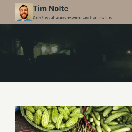
Skip
Tim Nolte
to
Daily thoughts and experiences from my life.
content