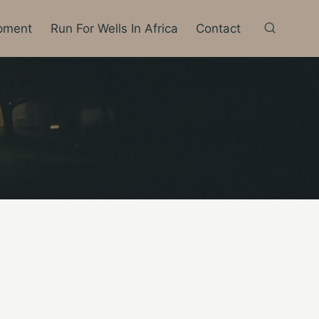
pment
Run For Wells In Africa
Contact