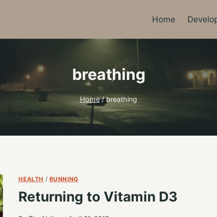
Home
Develo
breathing
Home
/
breathing
HEALTH
/
RUNNING
Returning to Vitamin D3