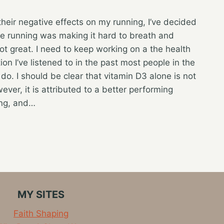
their negative effects on my running, I’ve decided
ile running was making it hard to breath and
t great. I need to keep working on a the health
on I’ve listened to in the past most people in the
 do. I should be clear that vitamin D3 alone is not
ever, it is attributed to a better performing
ing, and…
MY SITES
Faith Shaping