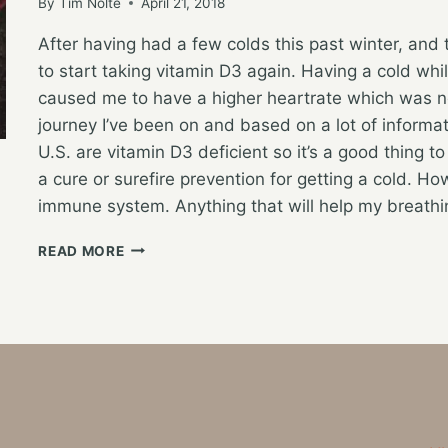
By
Tim Nolte
April 21, 2018
After having had a few colds this past winter, and 
to start taking vitamin D3 again. Having a cold wh
caused me to have a higher heartrate which was no
journey I’ve been on and based on a lot of informati
U.S. are vitamin D3 deficient so it’s a good thing to
a cure or surefire prevention for getting a cold. How
immune system. Anything that will help my breath
RETURNING
READ MORE
TO
VITAMIN
D3