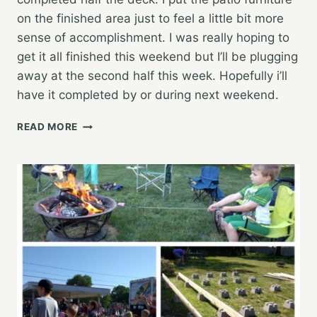
on the finished area just to feel a little bit more
sense of accomplishment. I was really hoping to
get it all finished this weekend but I’ll be plugging
away at the second half this week. Hopefully i’ll
have it completed by or during next weekend.
HARD
READ MORE
WORKING
WEEKEND,
DECK
PROGRESS
WAS
MADE