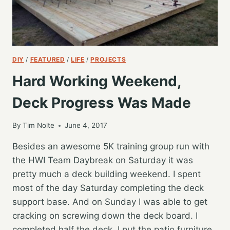
DIY
/
FEATURED
/
LIFE
/
PROJECTS
Hard Working Weekend,
Deck Progress Was Made
By
Tim Nolte
June 4, 2017
Besides an awesome 5K training group run with
the HWI Team Daybreak on Saturday it was
pretty much a deck building weekend. I spent
most of the day Saturday completing the deck
support base. And on Sunday I was able to get
cracking on screwing down the deck board. I
completed half the deck. I put the patio furniture