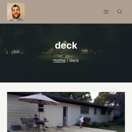
Skip
to
content
deck
Home
/
deck