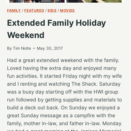
FAMILY
/
FEATURED
/
KIDS
/
MOVIES
Extended Family Holiday
Weekend
By
Tim Nolte
May 30, 2017
Had a great extended weekend with the family.
Loved having the extra day and enjoyed many
fun activities. It started Friday night with my wife
and I renting and watching The Shack. Saturday
was a busy day starting off with the HWI group
run followed by getting supplies and materials to
build a deck out back. On Sunday we enjoyed a
great Sunday message as a campfire with the
family, mother in-law, and father in-law. Monday