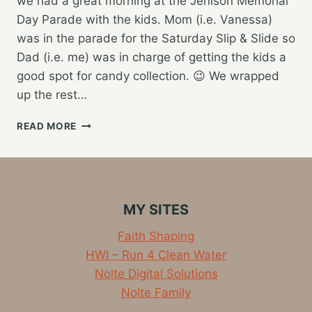
we had a great morning at the Jenison Memorial
Day Parade with the kids. Mom (i.e. Vanessa)
was in the parade for the Saturday Slip & Slide so
Dad (i.e. me) was in charge of getting the kids a
good spot for candy collection. 😉 We wrapped
up the rest…
EXTENDED
READ MORE
FAMILY
HOLIDAY
WEEKEND
MY SITES
Faith Shaping
HWI – Run 4 Clean Water
Nolte Digital Solutions
Nolte Family