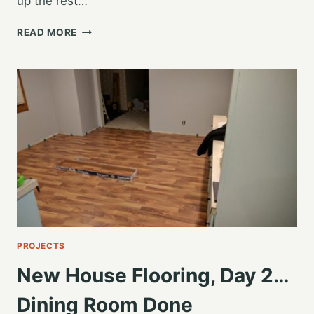
up the rest…
EXTENDED
READ MORE
FAMILY
HOLIDAY
WEEKEND
PROJECTS
New House Flooring, Day 2…
Dining Room Done