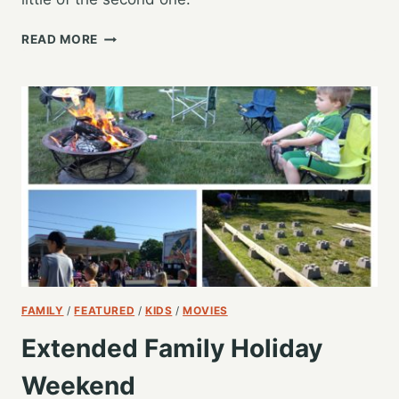
PREPARING
READ MORE
FOR
NEXT
YEAR’S
GARDEN
FAMILY
/
FEATURED
/
KIDS
/
MOVIES
Extended Family Holiday
Weekend