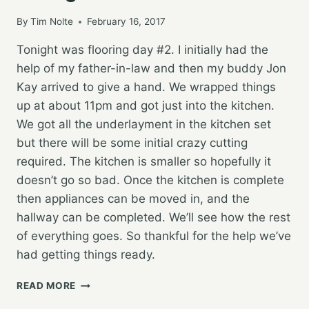
By
Tim Nolte
February 16, 2017
Tonight was flooring day #2. I initially had the
help of my father-in-law and then my buddy Jon
Kay arrived to give a hand. We wrapped things
up at about 11pm and got just into the kitchen.
We got all the underlayment in the kitchen set
but there will be some initial crazy cutting
required. The kitchen is smaller so hopefully it
doesn’t go so bad. Once the kitchen is complete
then appliances can be moved in, and the
hallway can be completed. We’ll see how the rest
of everything goes. So thankful for the help we’ve
had getting things ready.
NEW
READ MORE
HOUSE