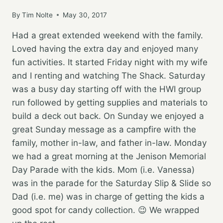
By
Tim Nolte
May 30, 2017
Had a great extended weekend with the family.
Loved having the extra day and enjoyed many
fun activities. It started Friday night with my wife
and I renting and watching The Shack. Saturday
was a busy day starting off with the HWI group
run followed by getting supplies and materials to
build a deck out back. On Sunday we enjoyed a
great Sunday message as a campfire with the
family, mother in-law, and father in-law. Monday
we had a great morning at the Jenison Memorial
Day Parade with the kids. Mom (i.e. Vanessa)
was in the parade for the Saturday Slip & Slide so
Dad (i.e. me) was in charge of getting the kids a
good spot for candy collection. 😉 We wrapped