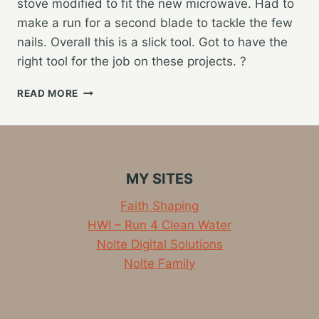
stove modified to fit the new microwave. Had to
make a run for a second blade to tackle the few
nails. Overall this is a slick tool. Got to have the
right tool for the job on these projects. ?
CABINET
READ MORE
REMODELING
TONIGHT
MY SITES
Faith Shaping
HWI – Run 4 Clean Water
Nolte Digital Solutions
Nolte Family