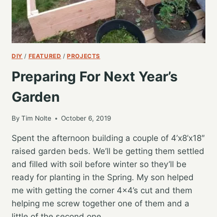
DIY
/
FEATURED
/
PROJECTS
Preparing For Next Year’s
Garden
By
Tim Nolte
October 6, 2019
Spent the afternoon building a couple of 4’x8’x18″
raised garden beds. We’ll be getting them settled
and filled with soil before winter so they’ll be
ready for planting in the Spring. My son helped
me with getting the corner 4×4’s cut and them
helping me screw together one of them and a
little of the second one.