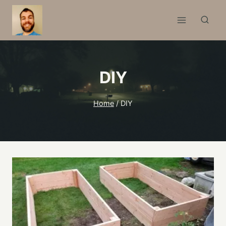
Skip
to
content
DIY
Home
/
DIY