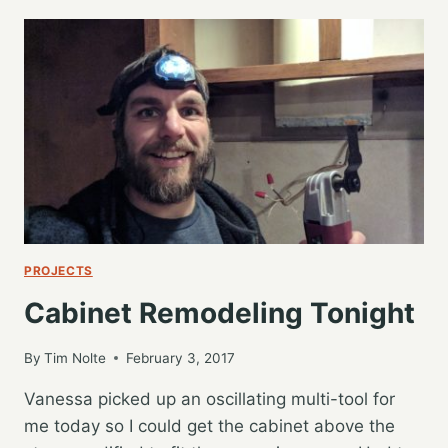
FLOORING,
DAY
2…
DINING
ROOM
DONE
PROJECTS
Cabinet Remodeling Tonight
By
Tim Nolte
February 3, 2017
Vanessa picked up an oscillating multi-tool for
me today so I could get the cabinet above the