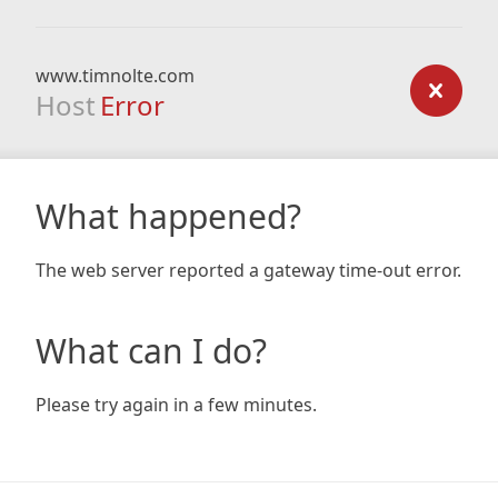
www.timnolte.com
Host
Error
What happened?
The web server reported a gateway time-out error.
What can I do?
Please try again in a few minutes.