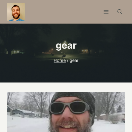
Skip
to
content
gear
Home
/
gear