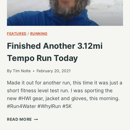
FEATURED
/
RUNNING
Finished Another 3.12mi
Tempo Run Today
By
Tim Nolte
February 20, 2021
Made it out for another run, this time it was just a
short fitness level test run. I was sporting the
new #HWI gear, jacket and gloves, this morning.
#Run4Water #WhyIRun #5K
FINISHED
READ MORE
ANOTHER