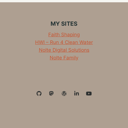
3.12MI
TEMPO
RUN
TODAY
MY SITES
Faith Shaping
HWI – Run 4 Clean Water
Nolte Digital Solutions
Nolte Family