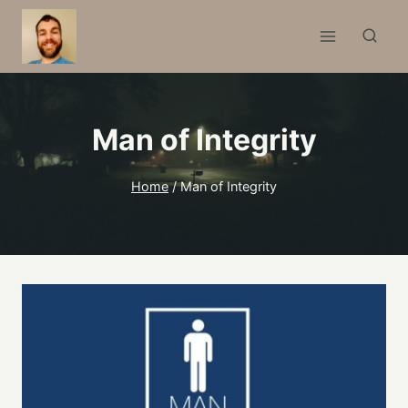
Skip
to
content
Man of Integrity
Home
/
Man of Integrity