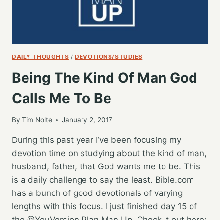
DAILY THOUGHTS
/
DEVOTIONS/STUDIES
Being The Kind Of Man God
Calls Me To Be
By
Tim Nolte
January 2, 2017
During this past year I’ve been focusing my
devotion time on studying about the kind of man,
husband, father, that God wants me to be. This
is a daily challenge to say the least. Bible.com
has a bunch of good devotionals of varying
lengths with this focus. I just finished day 15 of
the @YouVersion Plan Man Up. Check it out here: