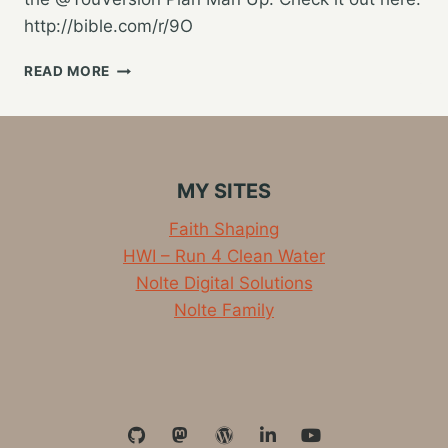
http://bible.com/r/9O
BEING
READ MORE
THE
KIND
OF
MAN
GOD
MY SITES
CALLS
ME
Faith Shaping
TO
HWI – Run 4 Clean Water
BE
Nolte Digital Solutions
Nolte Family