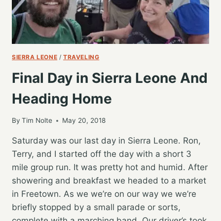
SIERRA LEONE
/
TRAVELING
Final Day in Sierra Leone And
Heading Home
By
Tim Nolte
May 20, 2018
Saturday was our last day in Sierra Leone. Ron,
Terry, and I started off the day with a short 3
mile group run. It was pretty hot and humid. After
showering and breakfast we headed to a market
in Freetown. As we we’re on our way we we’re
briefly stopped by a small parade or sorts,
complete with a marching band. Our driver’s took