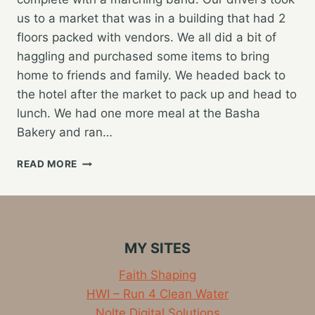
us to a market that was in a building that had 2
floors packed with vendors. We all did a bit of
haggling and purchased some items to bring
home to friends and family. We headed back to
the hotel after the market to pack up and head to
lunch. We had one more meal at the Basha
Bakery and ran…
FINAL
READ MORE
DAY
IN
SIERRA
LEONE
AND
MY SITES
HEADING
HOME
Faith Shaping
HWI – Run 4 Clean Water
Nolte Digital Solutions