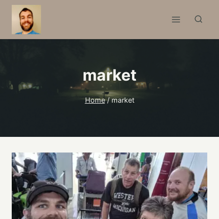
Skip
to
content
market
Home
/
market