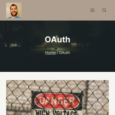
Skip
to
content
OAuth
Home
/
OAuth