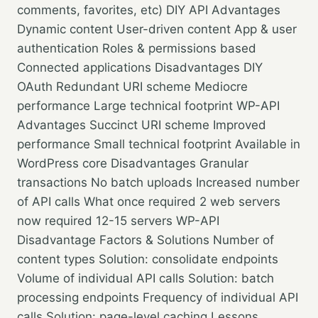
comments, favorites, etc) DIY API Advantages
Dynamic content User-driven content App & user
authentication Roles & permissions based
Connected applications Disadvantages DIY
OAuth Redundant URI scheme Mediocre
performance Large technical footprint WP-API
Advantages Succinct URI scheme Improved
performance Small technical footprint Available in
WordPress core Disadvantages Granular
transactions No batch uploads Increased number
of API calls What once required 2 web servers
now required 12-15 servers WP-API
Disadvantage Factors & Solutions Number of
content types Solution: consolidate endpoints
Volume of individual API calls Solution: batch
processing endpoints Frequency of individual API
calls Solution: page-level caching Lessons…