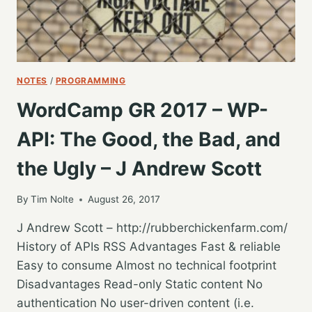
NOTES
/
PROGRAMMING
WordCamp GR 2017 – WP-
API: The Good, the Bad, and
the Ugly – J Andrew Scott
By
Tim Nolte
August 26, 2017
J Andrew Scott – http://rubberchickenfarm.com/
History of APIs RSS Advantages Fast & reliable
Easy to consume Almost no technical footprint
Disadvantages Read-only Static content No
authentication No user-driven content (i.e.