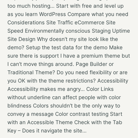
too much hosting… Start with free and level up
as you learn WordPress Compare what you need
Considerations Site Traffic eCommerce Site
Speed Environmentally conscious Staging Uptime
Site Design Why doesn’t my site look like the
demo? Setup the test data for the demo Make
sure there is support I have a premium theme but
I can’t move things around. Page Builder or
Traditional Theme? Do you need flexibility or are
you OK with the theme restrictions? Accessibility
Accessibility makes me angry… Color Links
without underline can affect people with color
blindness Colors shouldn’t be the only way to
convey a message Color contrast testing Start
with an Accessible Theme Check with the Tab
Key – Does it navigate the site…