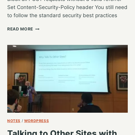
Set Content-Security-Policy header You still need
to follow the standard security best practices
WORDCAMP
READ MORE
US
2019
–
SECURING
WORDPRESS
IN
THE
AGE
OF
0-
DAY
VULNERABILITIES
–
RAHUL
NOTES
/
WORDPRESS
NAGARE
Talking to Other Sites with