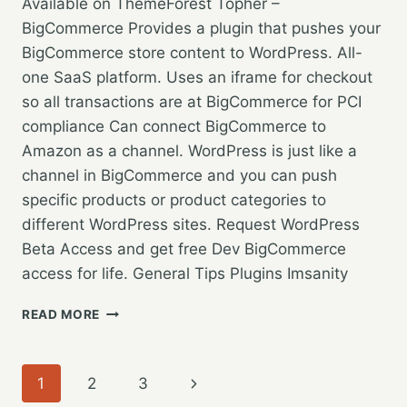
Available on ThemeForest Topher –
BigCommerce Provides a plugin that pushes your
BigCommerce store content to WordPress. All-
one SaaS platform. Uses an iframe for checkout
so all transactions are at BigCommerce for PCI
compliance Can connect BigCommerce to
Amazon as a channel. WordPress is just like a
channel in BigCommerce and you can push
specific products or product categories to
different WordPress sites. Request WordPress
Beta Access and get free Dev BigCommerce
access for life. General Tips Plugins Imsanity
WORDPRESS
READ MORE
GRAND
RAPIDS
–
Page
Next
1
2
3
SEPTEMBER
2018: