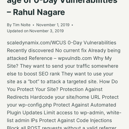
– Rahul Nagare
By
Tim Nolte
November 1, 2019
Updated on
November 3, 2019
scaledynamix.com/WCUS 0-Day Vulnerabilities
Recently discovered No current fix Already being
attacked Reference – wpvulndb.com Why My
Site? They want to send your traffic somewhere
else to boost SEO rank They want to use your
site as a “bot” to attack a targeted site. How Do
You Protect Your Site? Protection Against
Redirects Hardcode your site/home URL Protect
your wp-config.php Protect Against Automated
Plugin Updates Limit access to wp-admin, white-
list admin IPs Protect Against Code Injections
Block all POST requests without a valid referrer