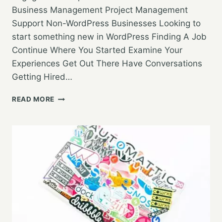
Business Management Project Management
Support Non-WordPress Businesses Looking to
start something new in WordPress Finding A Job
Continue Where You Started Examine Your
Experiences Get Out There Have Conversations
Getting Hired…
WORDPRESS
READ MORE
MEETUP
3/21/19