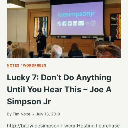
WITH
THE
WP
HTTP
API
–
TOPHER
DEROSIA
NOTES
/
WORDPRESS
Lucky 7: Don’t Do Anything
Until You Hear This – Joe A
Simpson Jr
By
Tim Nolte
July 13, 2019
http://bit.ly/joesimpsonjr-wcgr Hosting I purchase