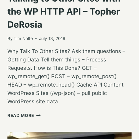
the WP HTTP API – Topher
DeRosia
By
Tim Nolte
July 13, 2019
Why Talk To Other Sites? Ask them questions –
Getting Data Tell them things – Process
Requests. How is This Done? GET –
wp_remote_get() POST – wp_remote_post()
HEAD – wp_remote_head() Cache API Content
WordPress Sites (/wp-json) – pull public
WordPress site data
TALKING
READ MORE
TO
OTHER
SITES