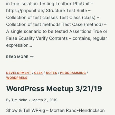
in true isolation Testing Toolbox PhpUnit –
https://phpunit.de/ Structure Test Suite –
Collection of test classes Test Class (class) –
Collection of test methods Test Case (method) –
A single scenario to be tested Assertions True or
False Equality Verify Contents – contains, regular
expression…
WORDCAMP
READ MORE
GR
2019
–
DEVELOPMENT
/
GEEK
/
NOTES
/
PROGRAMMING
/
CONFIDENTLY
WORDPRESS
TESTING
WordPress Meetup 3/21/19
WORDPRESS
–
STEVE
By
Tim Nolte
March 21, 2019
GRUNWELL
Show & Tell WPRig – Morten Rand-Hendrickson