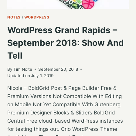
NOTES
/
WORDPRESS
WordPress Grand Rapids –
September 2018: Show And
Tell
By
Tim Nolte
September 20, 2018
Updated on
July 1, 2019
Nicole – BoldGrid Post & Page Builder Free &
Premium Versions Not Compatible With Editing
on Mobile Not Yet Compatible With Gutenberg
Premium Designer Blocks & Sliders BoldGrid
Central Free cloud-based WordPress instances
for testing things out. Crio WordPress Theme