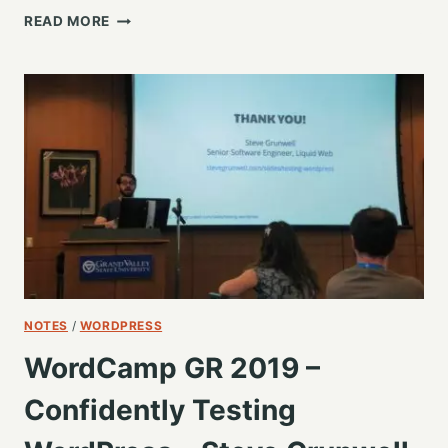
LUCKY
READ MORE
7:
DON’T
DO
ANYTHING
UNTIL
YOU
HEAR
THIS
–
JOE
A
SIMPSON
JR
NOTES
/
WORDPRESS
WordCamp GR 2019 –
Confidently Testing