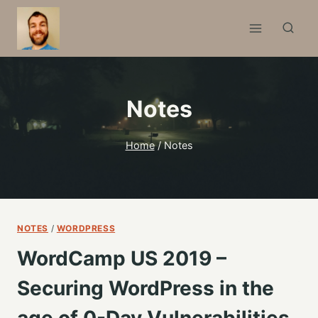
Skip
to
content
Notes
Home
/
Notes
NOTES
/
WORDPRESS
WordCamp US 2019 –
Securing WordPress in the
age of 0-Day Vulnerabilities