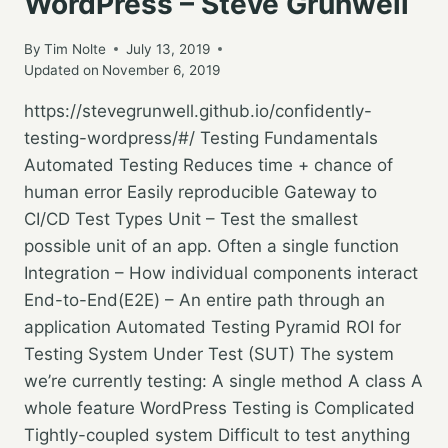
WordPress – Steve Grunwell
By
Tim Nolte
July 13, 2019
Updated on
November 6, 2019
https://stevegrunwell.github.io/confidently-
testing-wordpress/#/ Testing Fundamentals
Automated Testing Reduces time + chance of
human error Easily reproducible Gateway to
CI/CD Test Types Unit – Test the smallest
possible unit of an app. Often a single function
Integration – How individual components interact
End-to-End(E2E) – An entire path through an
application Automated Testing Pyramid ROI for
Testing System Under Test (SUT) The system
we’re currently testing: A single method A class A
whole feature WordPress Testing is Complicated
Tightly-coupled system Difficult to test anything