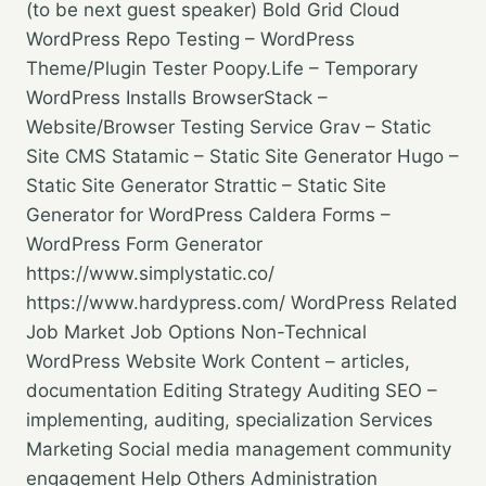
(to be next guest speaker) Bold Grid Cloud
WordPress Repo Testing – WordPress
Theme/Plugin Tester Poopy.Life – Temporary
WordPress Installs BrowserStack –
Website/Browser Testing Service Grav – Static
Site CMS Statamic – Static Site Generator Hugo –
Static Site Generator Strattic – Static Site
Generator for WordPress Caldera Forms –
WordPress Form Generator
https://www.simplystatic.co/
https://www.hardypress.com/ WordPress Related
Job Market Job Options Non-Technical
WordPress Website Work Content – articles,
documentation Editing Strategy Auditing SEO –
implementing, auditing, specialization Services
Marketing Social media management community
engagement Help Others Administration