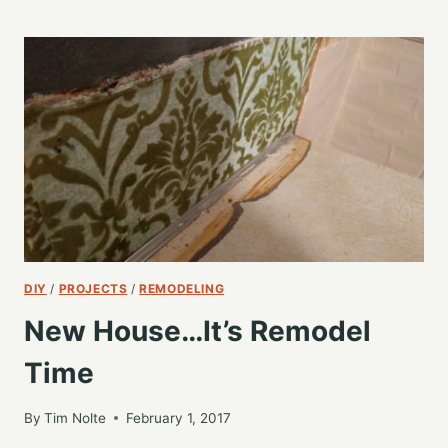
INSTEAD
OF
PROGRAMMING
DIY
/
PROJECTS
/
REMODELING
New House…It’s Remodel
Time
By
Tim Nolte
February 1, 2017