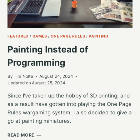
FEATURED
/
GAMES
/
ONE PAGE RULES
/
PAINTING
Painting Instead of
Programming
By
Tim Nolte
August 24, 2024
Updated on
August 25, 2024
Since I’ve taken up the hobby of 3D printing, and
as a result have gotten into playing the One Page
Rules wargaming system, I also decided to give a
go at painting miniatures.
PAINTING
READ MORE