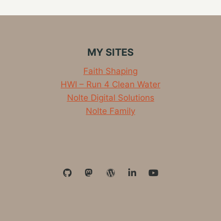
HOUSE…
IT’S
REMODEL
TIME
MY SITES
Faith Shaping
HWI – Run 4 Clean Water
Nolte Digital Solutions
Nolte Family