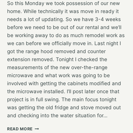
So this Monday we took possession of our new
home. While technically it was move in ready it
needs a lot of updating. So we have 3-4 weeks
before we need to be out of our rental and we’ll
be working away to do as much remodel work as
we can before we officially move in. Last night I
got the range hood removed and counter
extension removed. Tonight I checked the
measurements of the new over-the-range
microwave and what work was going to be
involved with getting the cabinets modified and
the microwave installed. I’ll post later once that
project is in full swing. The main focus tonight
was getting the old fridge and stove moved out
and checking into the water situation for…
NEW
READ MORE