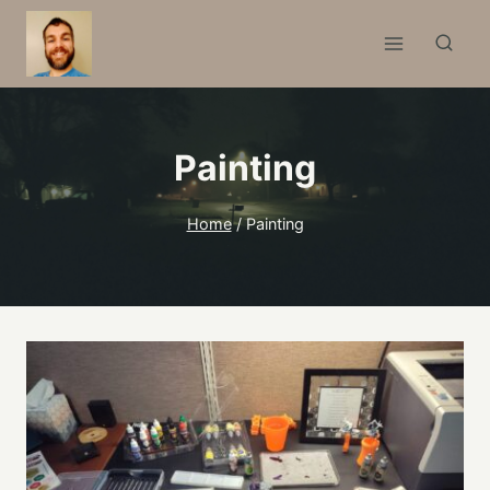
Skip
to
content
Painting
Home
/
Painting