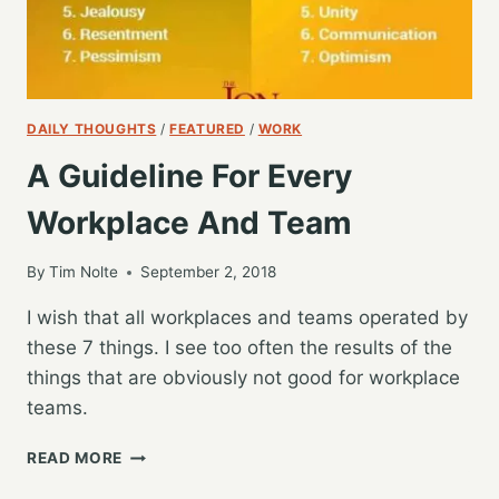
DAILY THOUGHTS
/
FEATURED
/
WORK
A Guideline For Every
Workplace And Team
By
Tim Nolte
September 2, 2018
I wish that all workplaces and teams operated by
these 7 things. I see too often the results of the
things that are obviously not good for workplace
teams.
A
READ MORE
GUIDELINE