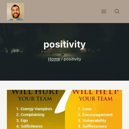
Skip
to
content
positivity
Home
/
positivity