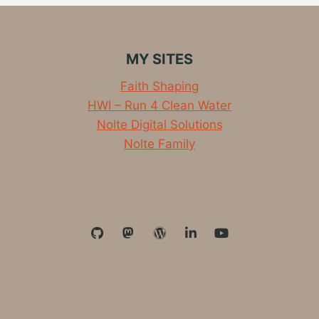
FOR
EVERY
WORKPLACE
AND
MY SITES
TEAM
Faith Shaping
HWI – Run 4 Clean Water
Nolte Digital Solutions
Nolte Family