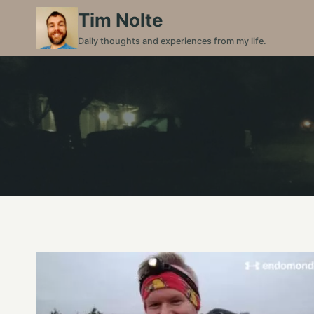
Skip
Tim Nolte
to
Daily thoughts and experiences from my life.
content