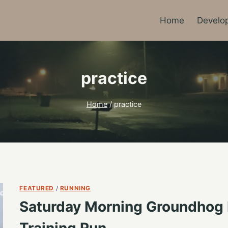
Home
Develo
practice
Home
/
practice
FEATURED
/
RUNNING
Saturday Morning Groundhog
Training Run