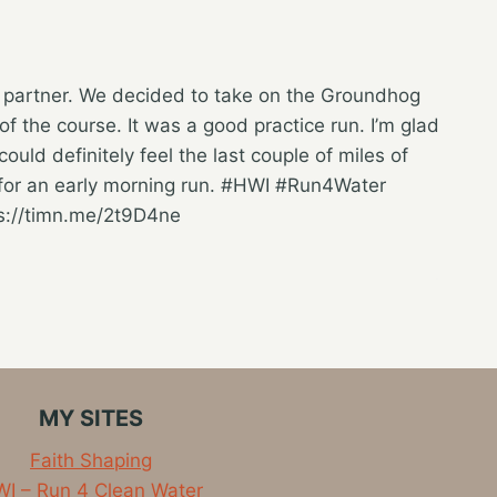
g partner. We decided to take on the Groundhog
f the course. It was a good practice run. I’m glad
could definitely feel the last couple of miles of
d for an early morning run. #HWI #Run4Water
ps://timn.me/2t9D4ne
MY SITES
Faith Shaping
I – Run 4 Clean Water