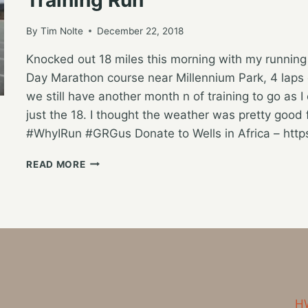
By
Tim Nolte
December 22, 2018
Knocked out 18 miles this morning with my runnin
Day Marathon course near Millennium Park, 4 laps o
we still have another month n of training to go as I 
just the 18. I thought the weather was pretty goo
#WhyIRun #GRGus Donate to Wells in Africa – htt
SATURDAY
READ MORE
MORNING
GROUNDHOG
DAY
MARATHON
COURSE
TRAINING
RUN
HW