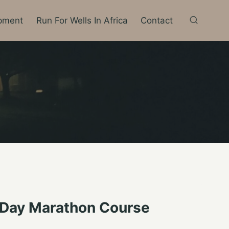
pment
Run For Wells In Africa
Contact
 Day Marathon Course