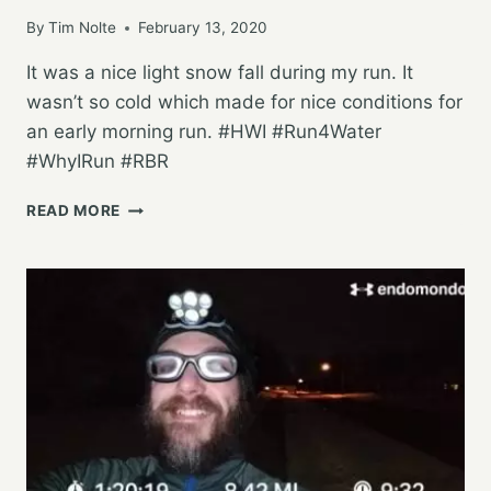
By
Tim Nolte
February 13, 2020
It was a nice light snow fall during my run. It
wasn’t so cold which made for nice conditions for
an early morning run. #HWI #Run4Water
#WhyIRun #RBR
WORKING
READ MORE
ON
THE
25K
PLAN
ON
A
WINTERY
MORNING