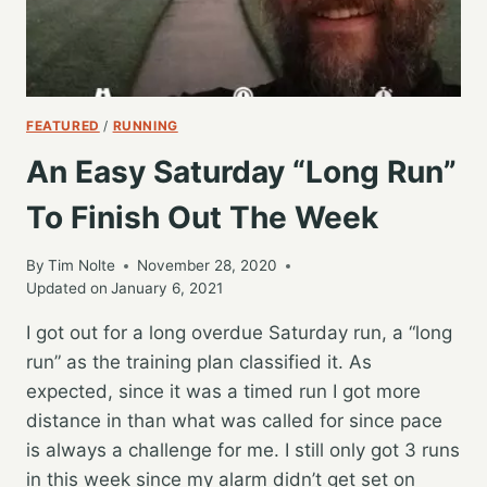
FEATURED
/
RUNNING
An Easy Saturday “Long Run”
To Finish Out The Week
By
Tim Nolte
November 28, 2020
Updated on
January 6, 2021
I got out for a long overdue Saturday run, a “long
run” as the training plan classified it. As
expected, since it was a timed run I got more
distance in than what was called for since pace
is always a challenge for me. I still only got 3 runs
in this week since my alarm didn’t get set on