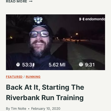
READ MORE
IN
SOME
MILES
ON
A
CRISP
TUESDAY
MORNING
FEATURED
/
RUNNING
Back At It, Starting The
Riverbank Run Training
By
Tim Nolte
February 10, 2020