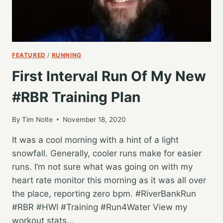
FEATURED
/
RUNNING
First Interval Run Of My New
#RBR Training Plan
By
Tim Nolte
November 18, 2020
It was a cool morning with a hint of a light
snowfall. Generally, cooler runs make for easier
runs. I’m not sure what was going on with my
heart rate monitor this morning as it was all over
the place, reporting zero bpm. #RiverBankRun
#RBR #HWI #Training #Run4Water View my
workout stats…