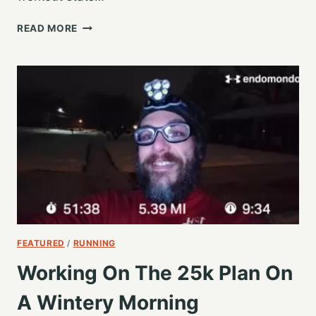
FIRST
READ MORE
INTERVAL
RUN
OF
MY
NEW
#RBR
TRAINING
PLAN
FEATURED
/
RUNNING
Working On The 25k Plan On
A Wintery Morning