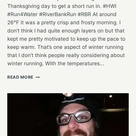
Thanksgiving day to get a short run in. #HWI
#Run4Water #RiverBankRun #RBR At around
26°F it was a pretty crisp and frosty morning. I
don’t think I had quite enough layers on but that
kept me pretty motivated to keep up the pace to
keep warm. That’s one aspect of winter running
that I don’t think people really considering about
winter running. With the temperatures…
AN
READ MORE
EASY
SATURDAY
“LONG
RUN”
TO
FINISH
OUT
THE
WEEK