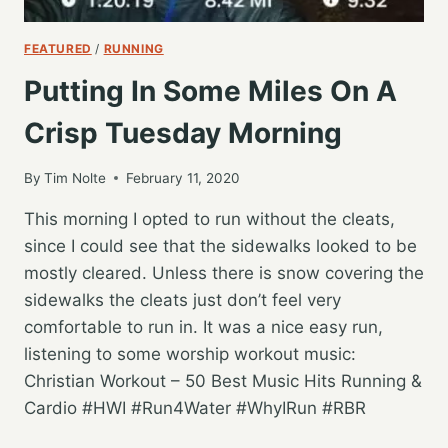
FEATURED
/
RUNNING
Putting In Some Miles On A
Crisp Tuesday Morning
By
Tim Nolte
February 11, 2020
This morning I opted to run without the cleats,
since I could see that the sidewalks looked to be
mostly cleared. Unless there is snow covering the
sidewalks the cleats just don’t feel very
comfortable to run in. It was a nice easy run,
listening to some worship workout music:
Christian Workout – 50 Best Music Hits Running &
Cardio #HWI #Run4Water #WhyIRun #RBR
PUTTING