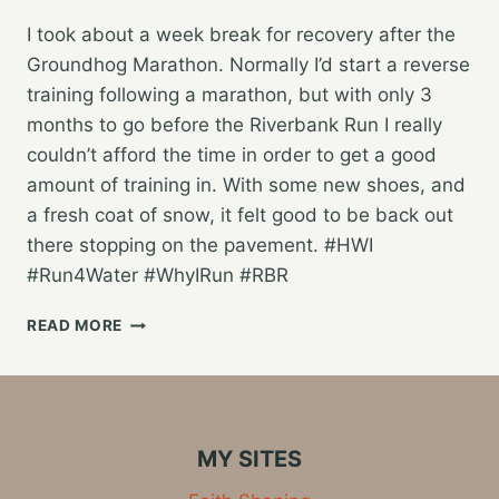
I took about a week break for recovery after the
Groundhog Marathon. Normally I’d start a reverse
training following a marathon, but with only 3
months to go before the Riverbank Run I really
couldn’t afford the time in order to get a good
amount of training in. With some new shoes, and
a fresh coat of snow, it felt good to be back out
there stopping on the pavement. #HWI
#Run4Water #WhyIRun #RBR
BACK
READ MORE
AT
IT,
STARTING
THE
RIVERBANK
MY SITES
RUN
TRAINING