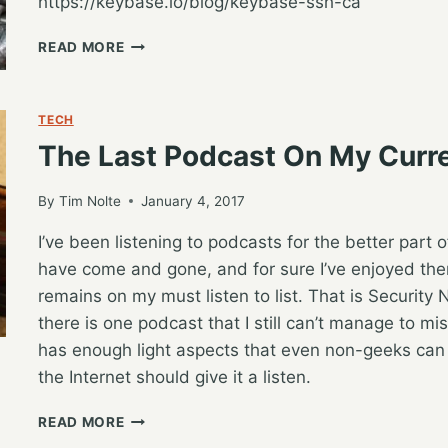
https://keybase.io/blog/keybase-ssh-ca
BETTER
READ MORE
SSH
AUTHENTICATION
WITH
TECH
KEYBASE
The Last Podcast On My Curre
By
Tim Nolte
January 4, 2017
I’ve been listening to podcasts for the better part
have come and gone, and for sure I’ve enjoyed them
remains on my must listen to list. That is Securit
there is one podcast that I still can’t manage to mis
has enough light aspects that even non-geeks can 
the Internet should give it a listen.
THE
READ MORE
LAST