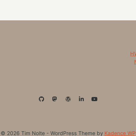
PODCAST
ON
MY
CURRENT
LISTENING
LIST
HW
© 2026 Tim Nolte - WordPress Theme by
Kadence WP