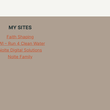
MY SITES
Faith Shaping
I – Run 4 Clean Water
Nolte Digital Solutions
Nolte Family