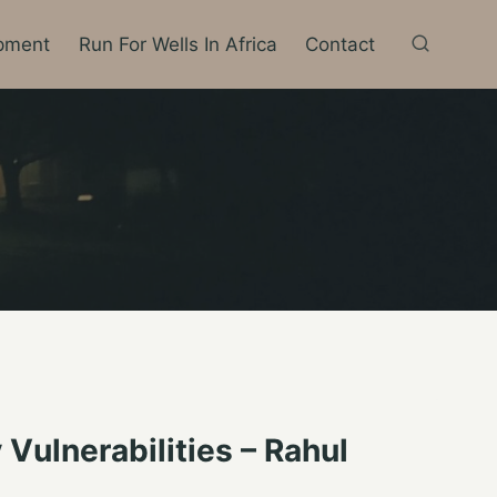
pment
Run For Wells In Africa
Contact
ulnerabilities – Rahul