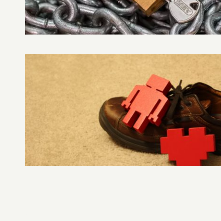
DAY
VULNERABILITIES
–
RAHUL
NAGARE