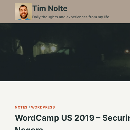
Skip
Tim Nolte
to
Daily thoughts and experiences from my life.
content
NOTES
/
WORDPRESS
WordCamp US 2019 – Securing
Nagare