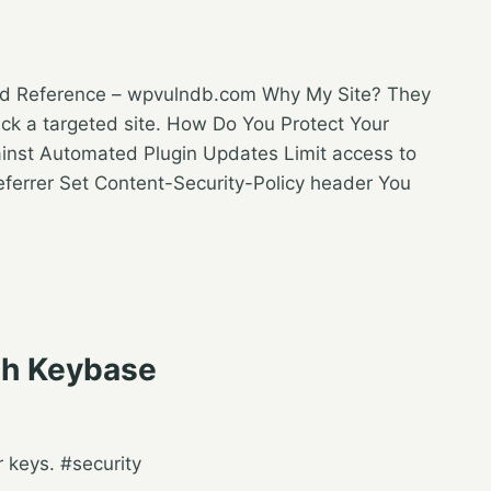
ked Reference – wpvulndb.com Why My Site? They
ack a targeted site. How Do You Protect Your
ainst Automated Plugin Updates Limit access to
referrer Set Content-Security-Policy header You
th Keybase
 keys. #security