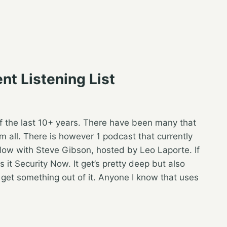
nt Listening List
 of the last 10+ years. There have been many that
 all. There is however 1 podcast that currently
y Now with Steve Gibson, hosted by Leo Laporte. If
s it Security Now. It get’s pretty deep but also
get something out of it. Anyone I know that uses