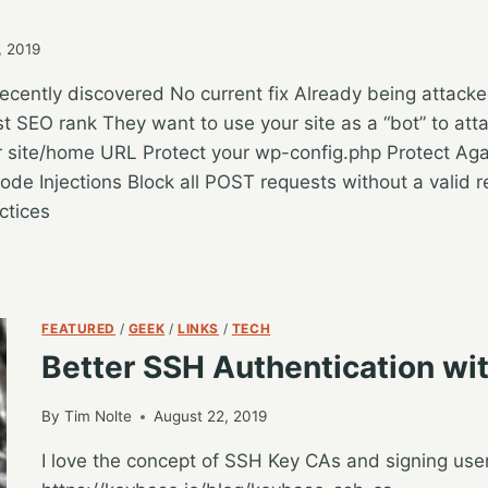
, 2019
cently discovered No current fix Already being attac
t SEO rank They want to use your site as a “bot” to att
r site/home URL Protect your wp-config.php Protect Ag
ode Injections Block all POST requests without a valid 
ctices
FEATURED
/
GEEK
/
LINKS
/
TECH
Better SSH Authentication wi
By
Tim Nolte
August 22, 2019
I love the concept of SSH Key CAs and signing user