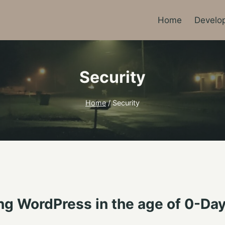
Home
Develo
Security
Home
/
Security
 WordPress in the age of 0-Day V