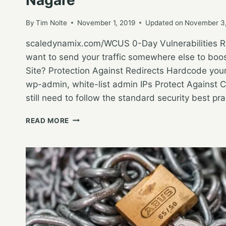
By
Tim Nolte
November 1, 2019
Updated on
November 3
scaledynamix.com/WCUS 0-Day Vulnerabilities Re
want to send your traffic somewhere else to boos
Site? Protection Against Redirects Hardcode you
wp-admin, white-list admin IPs Protect Against C
still need to follow the standard security best pra
WORDCAMP
READ MORE
US
2019
–
SECURING
WORDPRESS
IN
THE
AGE
OF
0-