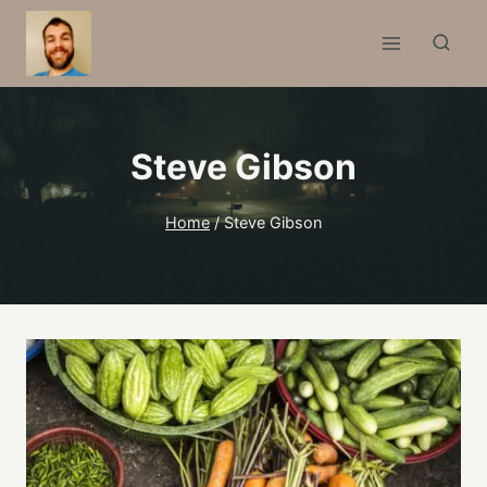
Skip
to
content
Steve Gibson
Home
/
Steve Gibson