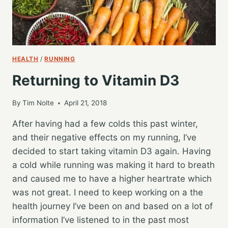
HEALTH
/
RUNNING
Returning to Vitamin D3
By
Tim Nolte
April 21, 2018
After having had a few colds this past winter,
and their negative effects on my running, I’ve
decided to start taking vitamin D3 again. Having
a cold while running was making it hard to breath
and caused me to have a higher heartrate which
was not great. I need to keep working on a the
health journey I’ve been on and based on a lot of
information I’ve listened to in the past most