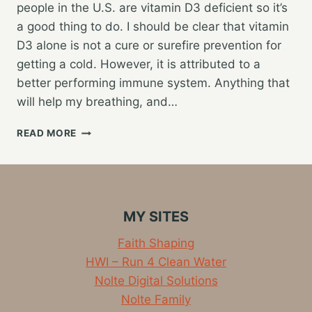
people in the U.S. are vitamin D3 deficient so it’s
a good thing to do. I should be clear that vitamin
D3 alone is not a cure or surefire prevention for
getting a cold. However, it is attributed to a
better performing immune system. Anything that
will help my breathing, and…
RETURNING
READ MORE
TO
VITAMIN
D3
MY SITES
Faith Shaping
HWI – Run 4 Clean Water
Nolte Digital Solutions
Nolte Family