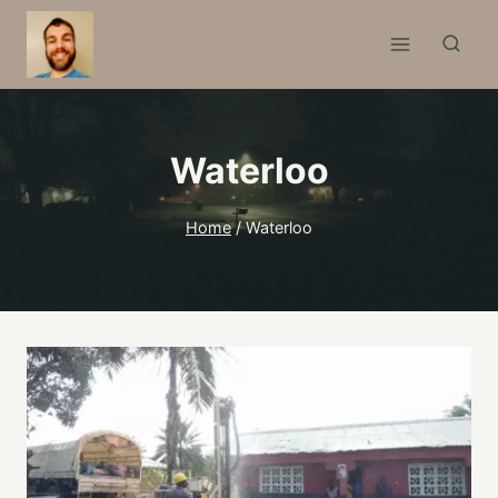
Skip
to
content
Waterloo
Home
/
Waterloo