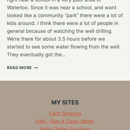
Waterloo. Since it was near a school, and want
looked like a community “park” there were a lot of
kids around. I think there were a lot of people in
general because of watching the well drilling.
We’re there for about 3.5 hours before we
started to see some water flowing from the well.
They eventually got the…
NEW
READ MORE
WELL
IN
WATERLOO,
TRAVELING
TO
MY SITES
FREETOWN
Faith Shaping
HWI – Run 4 Clean Water
Nolte Digital Solutions