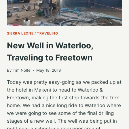
SIERRA LEONE
/
TRAVELING
New Well in Waterloo,
Traveling to Freetown
By
Tim Nolte
May 18, 2018
Today was pretty easy-going as we packed up at
the hotel in Makeni to head to Waterloo &
Freetown, making the first step towards the trek
home. We had a nice long ride to Waterloo where
we were going to see some of the final drilling
stages of a new well. The well was being put in
right near a school in a very poor area of