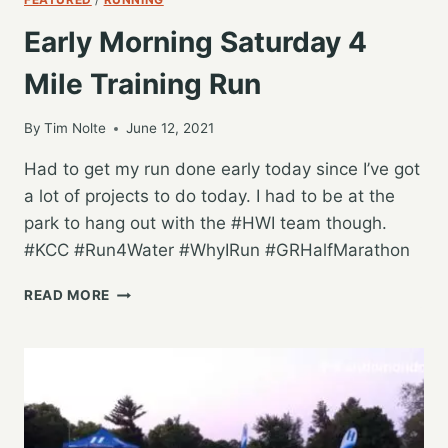
Early Morning Saturday 4
Mile Training Run
By
Tim Nolte
June 12, 2021
Had to get my run done early today since I’ve got
a lot of projects to do today. I had to be at the
park to hang out with the #HWI team though.
#KCC #Run4Water #WhyIRun #GRHalfMarathon
EARLY
READ MORE
MORNING
SATURDAY
4
MILE
TRAINING
RUN