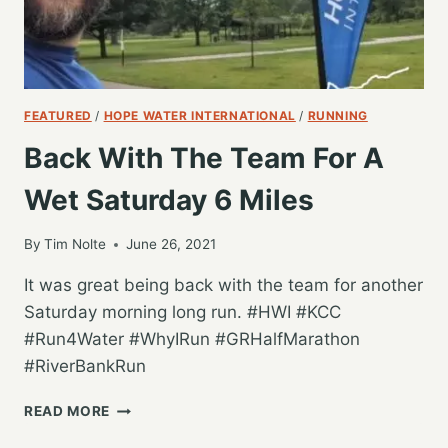
FEATURED
/
HOPE WATER INTERNATIONAL
/
RUNNING
Back With The Team For A
Wet Saturday 6 Miles
By
Tim Nolte
June 26, 2021
It was great being back with the team for another
Saturday morning long run. #HWI #KCC
#Run4Water #WhyIRun #GRHalfMarathon
#RiverBankRun
BACK
READ MORE
WITH