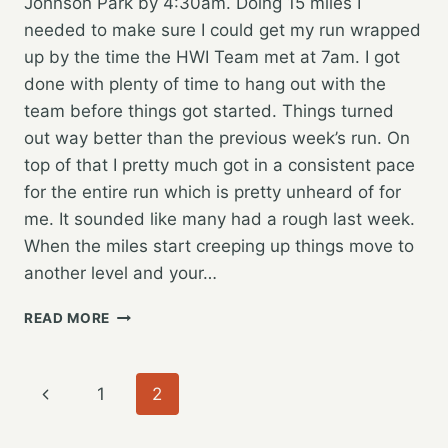
Johnson Park by 4:30am. Doing 15 miles I
needed to make sure I could get my run wrapped
up by the time the HWI Team met at 7am. I got
done with plenty of time to hang out with the
team before things got started. Things turned
out way better than the previous week’s run. On
top of that I pretty much got in a consistent pace
for the entire run which is pretty unheard of for
me. It sounded like many had a rough last week.
When the miles start creeping up things move to
another level and your…
JOINING
READ MORE
THE
HOPE
WATER
Page
Previous
1
2
TEAM
AGAIN
navigation
Page