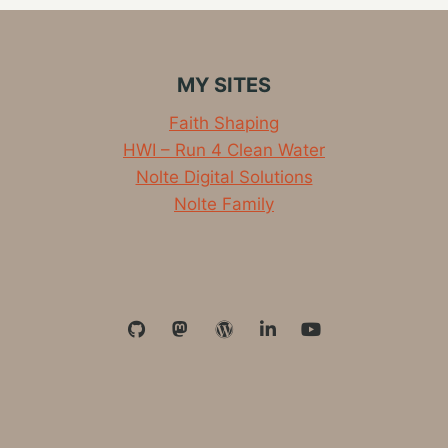
MY SITES
Faith Shaping
HWI – Run 4 Clean Water
Nolte Digital Solutions
Nolte Family