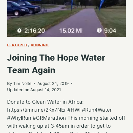
FEATURED
/
RUNNING
Joining The Hope Water
Team Again
By
Tim Nolte
August 24, 2019
Updated on
August 14, 2021
Donate to Clean Water in Africa:
https://timn.me/2Kx7NEr #HWI #Run4Water
#WhyIRun #GRMarathon This morning started off
with waking up at 3:45am in order to get to