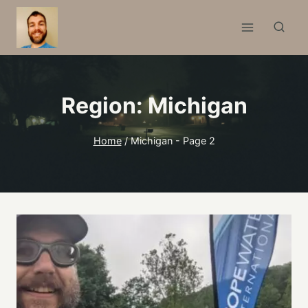
Skip
to
content
Region: Michigan
Home
/
Michigan
- Page 2