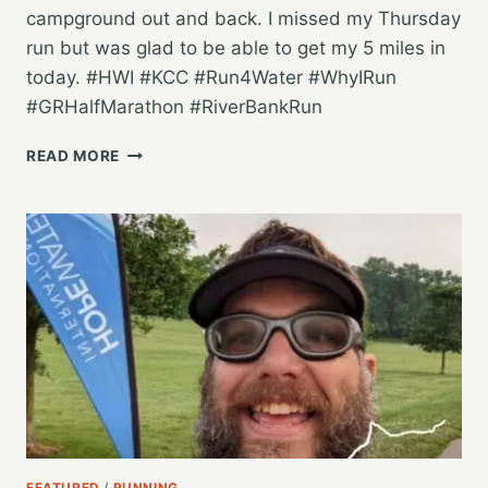
campground out and back. I missed my Thursday
run but was glad to be able to get my 5 miles in
today. #HWI #KCC #Run4Water #WhyIRun
#GRHalfMarathon #RiverBankRun
A
READ MORE
LATE
NIGHT
5
MILE
SATURDAY
RUN
AT
THE
CAMPGROUND
FEATURED
/
RUNNING