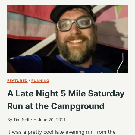
THE
TEAM
FOR
A
WET
SATURDAY
6
MILES
FEATURED
/
RUNNING
A Late Night 5 Mile Saturday
Run at the Campground
By
Tim Nolte
June 20, 2021
It was a pretty cool late evening run from the