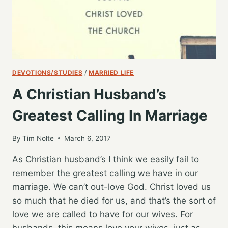
DEVOTIONS/STUDIES
/
MARRIED LIFE
A Christian Husband’s
Greatest Calling In Marriage
By
Tim Nolte
March 6, 2017
As Christian husband’s I think we easily fail to
remember the greatest calling we have in our
marriage. We can’t out-love God. Christ loved us
so much that he died for us, and that’s the sort of
love we are called to have for our wives. For
husbands, this means love your wives, just as