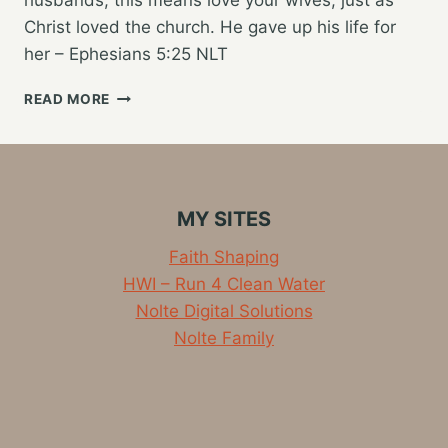
Christ loved the church. He gave up his life for
her – Ephesians 5:25 NLT
A
READ MORE
CHRISTIAN
HUSBAND’S
GREATEST
CALLING
IN
MY SITES
MARRIAGE
Faith Shaping
HWI – Run 4 Clean Water
Nolte Digital Solutions
Nolte Family