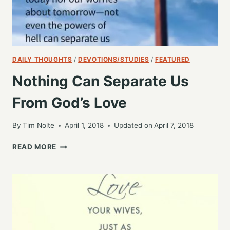
DAILY THOUGHTS
/
DEVOTIONS/STUDIES
/
FEATURED
Nothing Can Separate Us
From God’s Love
By
Tim Nolte
April 1, 2018
Updated on
April 7, 2018
NOTHING
READ MORE
CAN
SEPARATE
US
FROM
GOD’S
LOVE