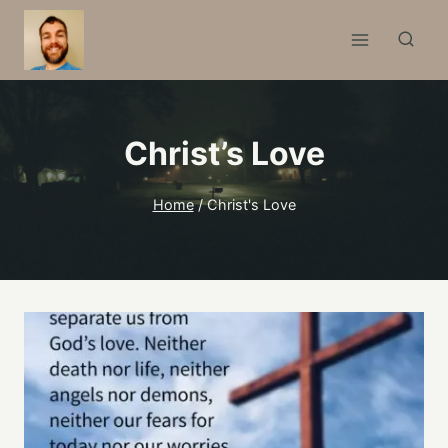
Skip
to
content
Christ’s Love
Home
/
Christ's Love