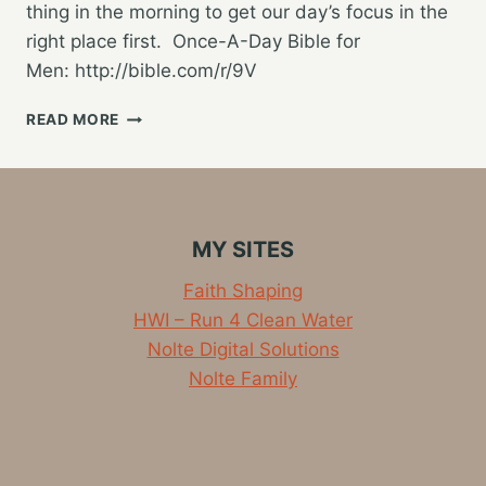
thing in the morning to get our day’s focus in the
right place first. Once-A-Day Bible for
Men: http://bible.com/r/9V
STARTING
READ MORE
THE
DAY
WITH
GOD
MY SITES
Faith Shaping
HWI – Run 4 Clean Water
Nolte Digital Solutions
Nolte Family