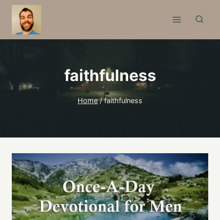
Skip
to
content
faithfulness
Home
/
faithfulness