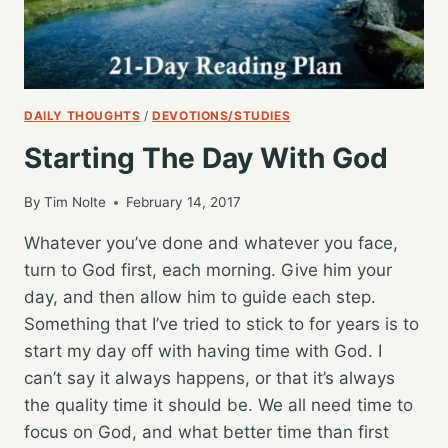
DAILY THOUGHTS
/
DEVOTIONS/STUDIES
Starting The Day With God
By
Tim Nolte
February 14, 2017
Whatever you’ve done and whatever you face,
turn to God first, each morning. Give him your
day, and then allow him to guide each step.
Something that I’ve tried to stick to for years is to
start my day off with having time with God. I
can’t say it always happens, or that it’s always
the quality time it should be. We all need time to
focus on God, and what better time than first