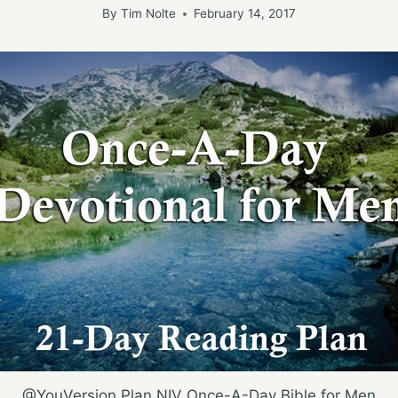
By
Tim Nolte
February 14, 2017
@YouVersion Plan NIV Once-A-Day Bible for Men