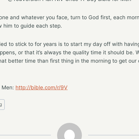
ne and whatever you face, turn to God first, each morn
w him to guide each step.
ied to stick to for years is to start my day off with havin
ppens, or that it’s always the quality time it should be. 
t better time than first thing in the morning to get our 
r Men:
http://bible.com/r/9V
g