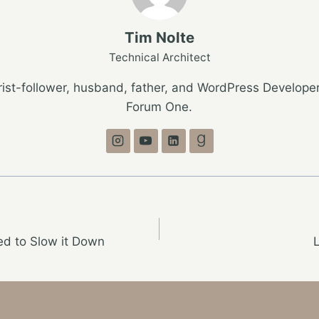
Tim Nolte
Technical Architect
ist-follower, husband, father, and WordPress Developer
Forum One.
ed to Slow it Down