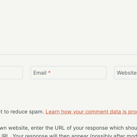
Email
*
Website
et to reduce spam.
Learn how your comment data is pro
wn website, enter the URL of your response which should
 URL. Your response will then appear (possibly after mod