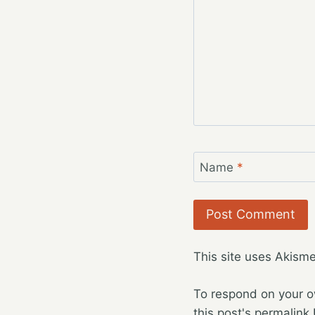
Name
*
This site uses Akism
To respond on your o
this post's permalink