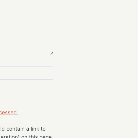
cessed.
 contain a link to
eration) on this page.