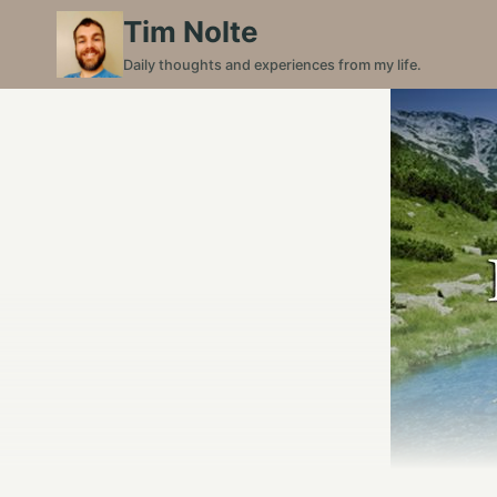
Skip
Tim Nolte
to
Daily thoughts and experiences from my life.
content