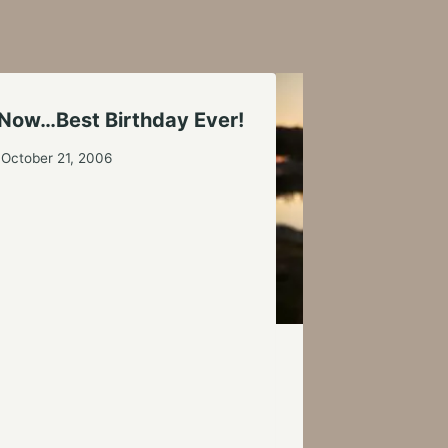
 Now…Best Birthday Ever!
October 21, 2006
Setting Goals
By
Tim Nolte
Augus