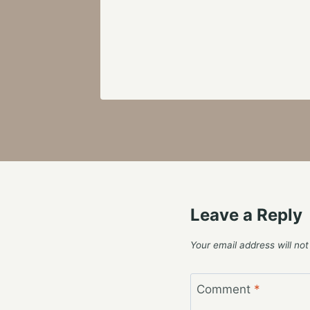
Leave a Reply
Your email address will not
Comment
*