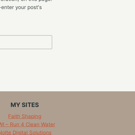
enter your post's
MY SITES
Faith Shaping
I – Run 4 Clean Water
Nolte Digital Solutions