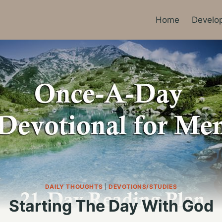
Home
Develo
DAILY THOUGHTS
|
DEVOTIONS/STUDIES
Starting The Day With God