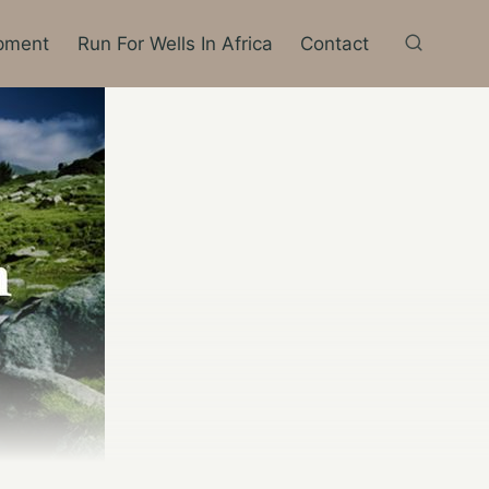
pment
Run For Wells In Africa
Contact