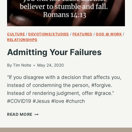
CULTURE
/
DEVOTIONS/STUDIES
/
FEATURED
/
GOD @ WORK
/
RELATIONSHIPS
Admitting Your Failures
By
Tim Nolte
May 24, 2020
“If you disagree with a decision that affects you,
instead of condemning the person, #forgive.
Instead of rendering judgment, offer #grace.”
#COVID19 #Jesus #love #church
ADMITTING
READ MORE
YOUR
FAILURES