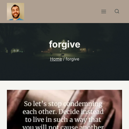
Skip
to
content
forgive
Home
/
forgive