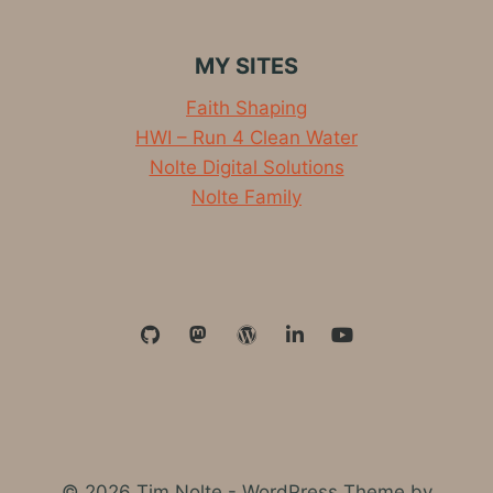
MY SITES
Faith Shaping
HWI – Run 4 Clean Water
Nolte Digital Solutions
Nolte Family
© 2026 Tim Nolte - WordPress Theme by