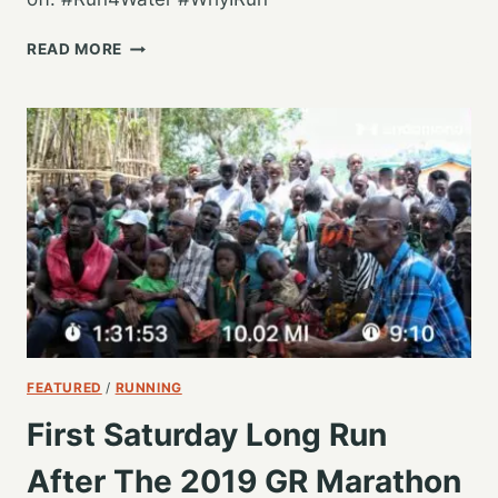
STARTING
READ MORE
ANOTHER
GR
MARATHON
SEASON
FEATURED
/
RUNNING
First Saturday Long Run
After The 2019 GR Marathon