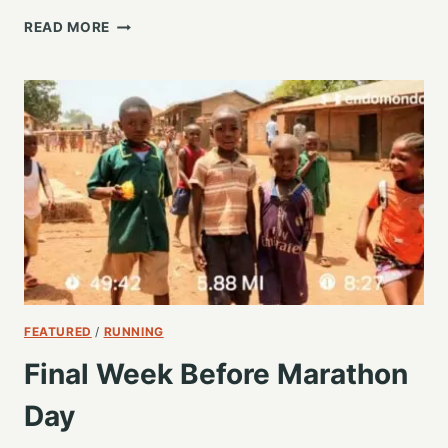
LAST
READ MORE
TRAINING
RUN
BEFORE
THE
BIG
DAY,
REMEMBERING
THE
CAUSE
FEATURED
/
RUNNING
Final Week Before Marathon
Day