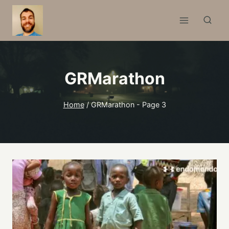
Skip
to
content
GRMarathon
Home
/
GRMarathon
- Page 3