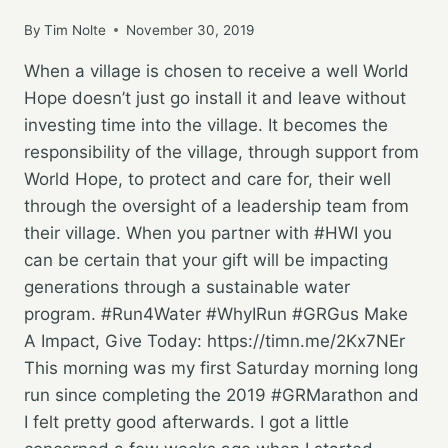
By
Tim Nolte
November 30, 2019
When a village is chosen to receive a well World
Hope doesn’t just go install it and leave without
investing time into the village. It becomes the
responsibility of the village, through support from
World Hope, to protect and care for, their well
through the oversight of a leadership team from
their village. When you partner with #HWI you
can be certain that your gift will be impacting
generations through a sustainable water
program. #Run4Water #WhyIRun #GRGus Make
A Impact, Give Today: https://timn.me/2Kx7NEr
This morning was my first Saturday morning long
run since completing the 2019 #GRMarathon and
I felt pretty good afterwards. I got a little