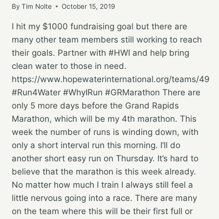
By
Tim Nolte
October 15, 2019
I hit my $1000 fundraising goal but there are
many other team members still working to reach
their goals. Partner with #HWI and help bring
clean water to those in need.
https://www.hopewaterinternational.org/teams/49
#Run4Water #WhyIRun #GRMarathon There are
only 5 more days before the Grand Rapids
Marathon, which will be my 4th marathon. This
week the number of runs is winding down, with
only a short interval run this morning. I’ll do
another short easy run on Thursday. It’s hard to
believe that the marathon is this week already.
No matter how much I train I always still feel a
little nervous going into a race. There are many
on the team where this will be their first full or