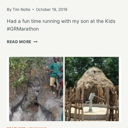
By
Tim Nolte
October 19, 2019
Had a fun time running with my son at the Kids
#GRMarathon
RUNNING
READ MORE
WITH
MY
SON
IN
THE
KIDS
MARATHON