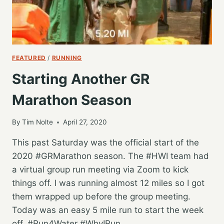
FEATURED
/
RUNNING
Starting Another GR
Marathon Season
By
Tim Nolte
April 27, 2020
This past Saturday was the official start of the
2020 #GRMarathon season. The #HWI team had
a virtual group run meeting via Zoom to kick
things off. I was running almost 12 miles so I got
them wrapped up before the group meeting.
Today was an easy 5 mile run to start the week
off. #Run4Water #WhyIRun