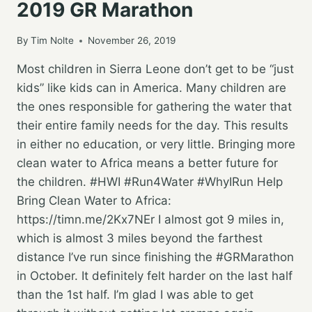
2019 GR Marathon
By
Tim Nolte
November 26, 2019
Most children in Sierra Leone don’t get to be “just
kids” like kids can in America. Many children are
the ones responsible for gathering the water that
their entire family needs for the day. This results
in either no education, or very little. Bringing more
clean water to Africa means a better future for
the children. #HWI #Run4Water #WhyIRun Help
Bring Clean Water to Africa:
https://timn.me/2Kx7NEr I almost got 9 miles in,
which is almost 3 miles beyond the farthest
distance I’ve run since finishing the #GRMarathon
in October. It definitely felt harder on the last half
than the 1st half. I’m glad I was able to get