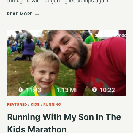
through it without getting let cramps again.
MY
READ MORE
LONGEST
RUN
SINCE
THE
2019
GR
MARATHON
FEATURED
/
KIDS
/
RUNNING
Running With My Son In The
Kids Marathon