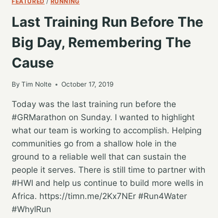
FEATURED
/
RUNNING
Last Training Run Before The
Big Day, Remembering The
Cause
By
Tim Nolte
October 17, 2019
Today was the last training run before the
#GRMarathon on Sunday. I wanted to highlight
what our team is working to accomplish. Helping
communities go from a shallow hole in the
ground to a reliable well that can sustain the
people it serves. There is still time to partner with
#HWI and help us continue to build more wells in
Africa. https://timn.me/2Kx7NEr #Run4Water
#WhyIRun