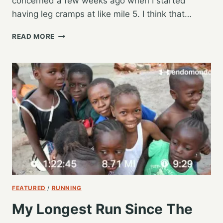
concerned a few weeks ago when I started
having leg cramps at like mile 5. I think that…
FIRST
READ MORE
SATURDAY
LONG
RUN
AFTER
THE
2019
GR
MARATHON
FEATURED
/
RUNNING
My Longest Run Since The