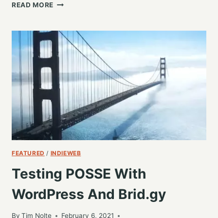
WILL
READ MORE
THIS
BE
THE
NEW
DAWN
OF
MASTODON?
FEATURED
/
INDIEWEB
Testing POSSE With
WordPress And Brid.gy
By
Tim Nolte
February 6, 2021