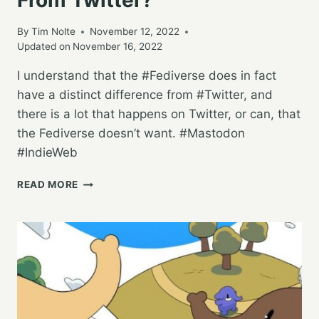
By
Tim Nolte
November 12, 2022
Updated on
November 16, 2022
I understand that the #Fediverse does in fact
have a distinct difference from #Twitter, and
there is a lot that happens on Twitter, or can, that
the Fediverse doesn’t want. #Mastodon
#IndieWeb
HOW
READ MORE
DOES
THE
FEDIVERSE
FEEL
ABOUT
USERS
COMING
FROM
TWITTER?