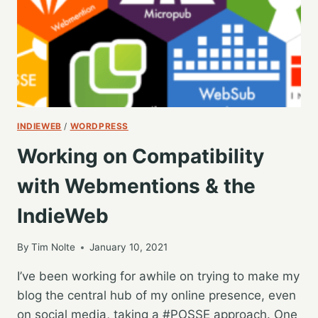
INDIEWEB
/
WORDPRESS
Working on Compatibility
with Webmentions & the
IndieWeb
By
Tim Nolte
January 10, 2021
I’ve been working for awhile on trying to make my
blog the central hub of my online presence, even
on social media, taking a #POSSE approach. One