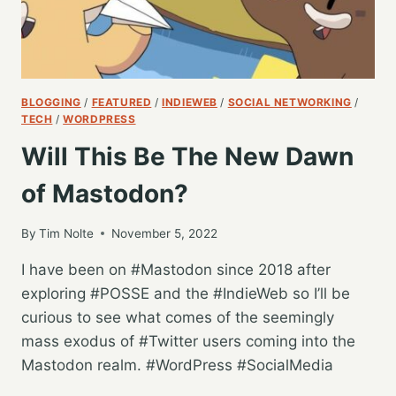
BLOGGING
/
FEATURED
/
INDIEWEB
/
SOCIAL NETWORKING
/
TECH
/
WORDPRESS
Will This Be The New Dawn
of Mastodon?
By
Tim Nolte
November 5, 2022
I have been on #Mastodon since 2018 after
exploring #POSSE and the #IndieWeb so I’ll be
curious to see what comes of the seemingly
mass exodus of #Twitter users coming into the
Mastodon realm. #WordPress #SocialMedia