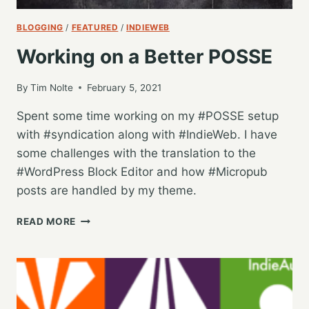
BLOGGING
/
FEATURED
/
INDIEWEB
Working on a Better POSSE
By
Tim Nolte
February 5, 2021
Spent some time working on my #POSSE setup
with #syndication along with #IndieWeb. I have
some challenges with the translation to the
#WordPress Block Editor and how #Micropub
posts are handled by my theme.
WORKING
READ MORE
ON
A
BETTER
POSSE