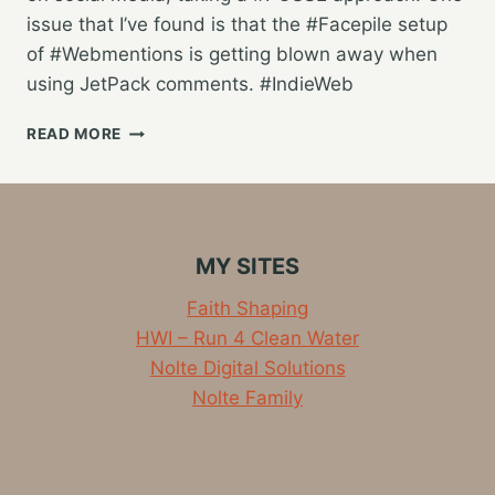
issue that I’ve found is that the #Facepile setup
of #Webmentions is getting blown away when
using JetPack comments. #IndieWeb
WORKING
READ MORE
ON
COMPATIBILITY
WITH
WEBMENTIONS
&
MY SITES
THE
INDIEWEB
Faith Shaping
HWI – Run 4 Clean Water
Nolte Digital Solutions
Nolte Family