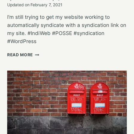
Updated on
February 7, 2021
I’m still trying to get my website working to
automatically syndicate with a syndication link on
my site. #IndiWeb #POSSE #syndication
#WordPress
TESTING
READ MORE
POSSE
WITH
WORDPRESS
AND
BRID.GY