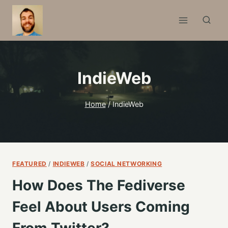
Skip
to
content
IndieWeb
Home
/
IndieWeb
FEATURED
/
INDIEWEB
/
SOCIAL NETWORKING
How Does The Fediverse
Feel About Users Coming
From Twitter?