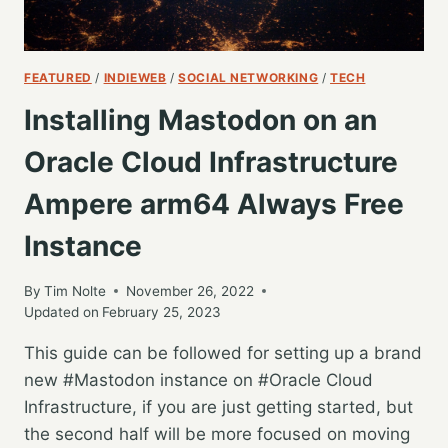
FEATURED
/
INDIEWEB
/
SOCIAL NETWORKING
/
TECH
Installing Mastodon on an
Oracle Cloud Infrastructure
Ampere arm64 Always Free
Instance
By
Tim Nolte
November 26, 2022
Updated on
February 25, 2023
This guide can be followed for setting up a brand
new #Mastodon instance on #Oracle Cloud
Infrastructure, if you are just getting started, but
the second half will be more focused on moving