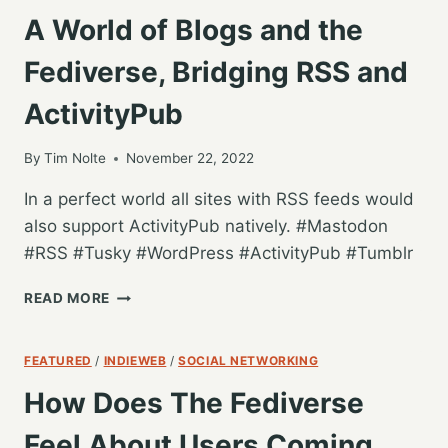
A World of Blogs and the
Fediverse, Bridging RSS and
ActivityPub
By
Tim Nolte
November 22, 2022
In a perfect world all sites with RSS feeds would
also support ActivityPub natively. #Mastodon
#RSS #Tusky #WordPress #ActivityPub #Tumblr
A
READ MORE
WORLD
OF
BLOGS
FEATURED
/
INDIEWEB
/
SOCIAL NETWORKING
AND
How Does The Fediverse
THE
FEDIVERSE,
Feel About Users Coming
BRIDGING