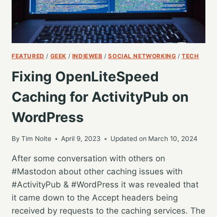
FEATURED
/
GEEK
/
INDIEWEB
/
SOCIAL NETWORKING
/
TECH
Fixing OpenLiteSpeed
Caching for ActivityPub on
WordPress
By
Tim Nolte
April 9, 2023
Updated on
March 10, 2024
After some conversation with others on
#Mastodon about other caching issues with
#ActivityPub & #WordPress it was revealed that
it came down to the Accept headers being
received by requests to the caching services. The