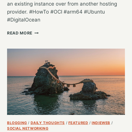
an existing instance over from another hosting
provider. #HowTo #OCI #arm64 #Ubuntu
#DigitalOcean
INSTALLING
READ MORE
MASTODON
ON
AN
ORACLE
CLOUD
INFRASTRUCTURE
AMPERE
ARM64
ALWAYS
FREE
INSTANCE
BLOGGING
/
DAILY THOUGHTS
/
FEATURED
/
INDIEWEB
/
SOCIAL NETWORKING