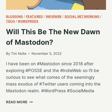
BLOGGING
/
FEATURED
/
INDIEWEB
/
SOCIAL NETWORKING
/
TECH
/
WORDPRESS
Will This Be The New Dawn
of Mastodon?
By
Tim Nolte
November 5, 2022
I have been on #Mastodon since 2018 after
exploring #POSSE and the #IndieWeb so I’ll be
curious to see what comes of the seemingly
mass exodus of #Twitter users coming into the
Mastodon realm. #WordPress #SocialMedia
WILL
READ MORE
THIS
BE