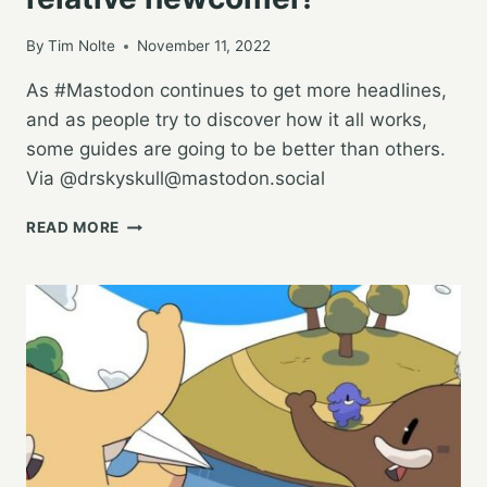
FROM
TWITTER?
By
Tim Nolte
November 11, 2022
As #Mastodon continues to get more headlines,
and as people try to discover how it all works,
some guides are going to be better than others.
Via @
drskyskull@mastodon.social
AN
READ MORE
INTRO
TO
MASTODON
FROM
A
RELATIVE
NEWCOMER!