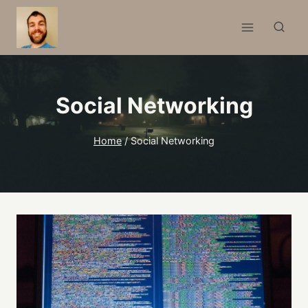
Skip
to
content
Social Networking
Home
/
Social Networking