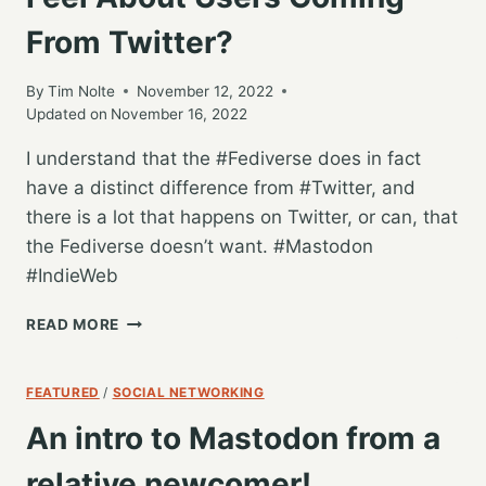
RSS
From Twitter?
AND
ACTIVITYPUB
By
Tim Nolte
November 12, 2022
Updated on
November 16, 2022
I understand that the #Fediverse does in fact
have a distinct difference from #Twitter, and
there is a lot that happens on Twitter, or can, that
the Fediverse doesn’t want. #Mastodon
#IndieWeb
HOW
READ MORE
DOES
THE
FEDIVERSE
FEATURED
/
SOCIAL NETWORKING
FEEL
An intro to Mastodon from a
ABOUT
USERS
relative newcomer!
COMING