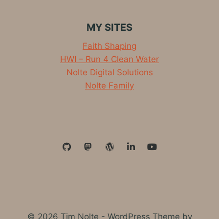
RUN
OUTSIDE
MY SITES
Faith Shaping
HWI – Run 4 Clean Water
Nolte Digital Solutions
Nolte Family
© 2026 Tim Nolte - WordPress Theme by