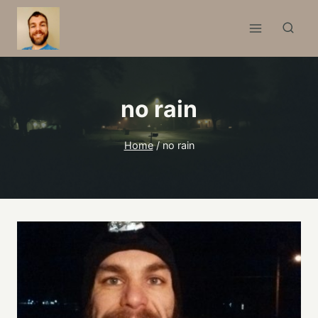
Skip
to
content
no rain
Home
/
no rain