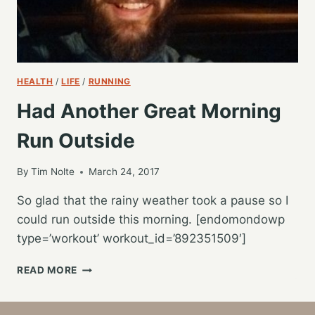
HEALTH
/
LIFE
/
RUNNING
Had Another Great Morning
Run Outside
By
Tim Nolte
March 24, 2017
So glad that the rainy weather took a pause so I
could run outside this morning. [endomondowp
type=’workout’ workout_id=’892351509′]
HAD
READ MORE
ANOTHER
GREAT
MORNING