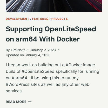
DEVELOPMENT
/
FEATURED
/
PROJECTS
Supporting OpenLiteSpeed
on arm64 With Docker
By
Tim Nolte
January 2, 2023
Updated on
January 4, 2023
I began work on building out a #Docker image
build of #OpenLiteSpeed specifically for running
on #arm64. I’ll be using this to run my
#WordPress sites as well as any other web
services.
SUPPORTING
READ MORE
OPENLITESPEED