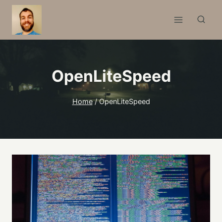
Skip
to
content
OpenLiteSpeed
Home
/
OpenLiteSpeed