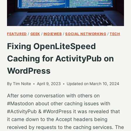
FEATURED
/
GEEK
/
INDIEWEB
/
SOCIAL NETWORKING
/
TECH
Fixing OpenLiteSpeed
Caching for ActivityPub on
WordPress
By
Tim Nolte
April 9, 2023
Updated on
March 10, 2024
After some conversation with others on
#Mastodon about other caching issues with
#ActivityPub & #WordPress it was revealed that
it came down to the Accept headers being
received by requests to the caching services. The