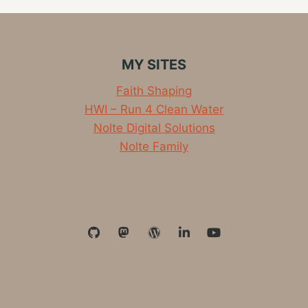
ON
ARM64
WITH
DOCKER
MY SITES
Faith Shaping
HWI – Run 4 Clean Water
Nolte Digital Solutions
Nolte Family