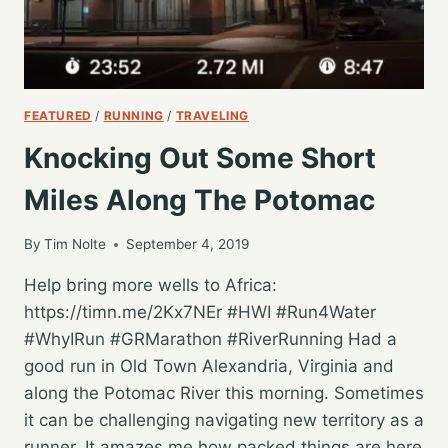
FEATURED
/
RUNNING
/
TRAVELING
Knocking Out Some Short
Miles Along The Potomac
By
Tim Nolte
September 4, 2019
Help bring more wells to Africa:
https://timn.me/2Kx7NEr #HWI #Run4Water
#WhyIRun #GRMarathon #RiverRunning Had a
good run in Old Town Alexandria, Virginia and
along the Potomac River this morning. Sometimes
it can be challenging navigating new territory as a
runner. It amazes me how packed things are here