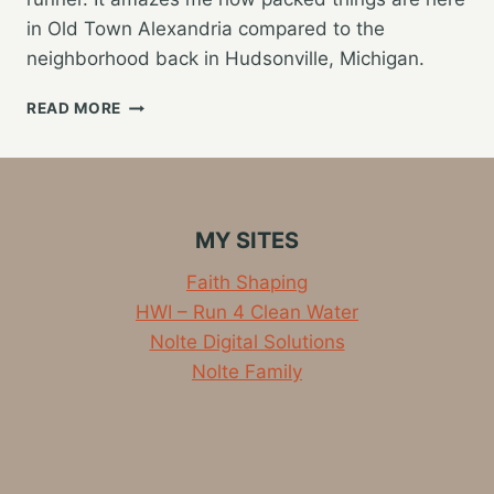
in Old Town Alexandria compared to the
neighborhood back in Hudsonville, Michigan.
KNOCKING
READ MORE
OUT
SOME
SHORT
MILES
ALONG
MY SITES
THE
POTOMAC
Faith Shaping
HWI – Run 4 Clean Water
Nolte Digital Solutions
Nolte Family