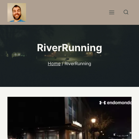
Skip
to
content
RiverRunning
Home
/
RiverRunning