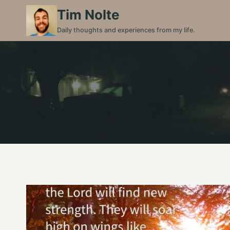
Skip
Tim Nolte
to
Daily thoughts and experiences from my life.
content