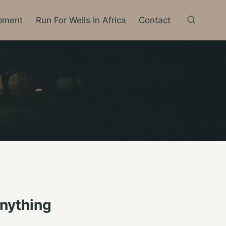
pment
Run For Wells In Africa
Contact
nything