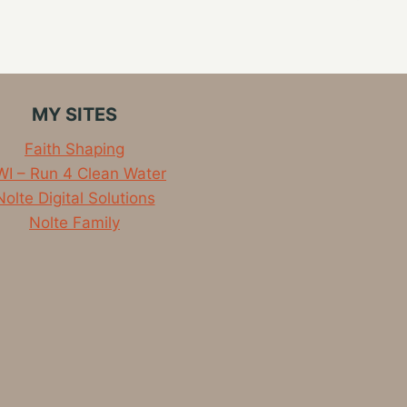
MY SITES
Faith Shaping
I – Run 4 Clean Water
Nolte Digital Solutions
Nolte Family