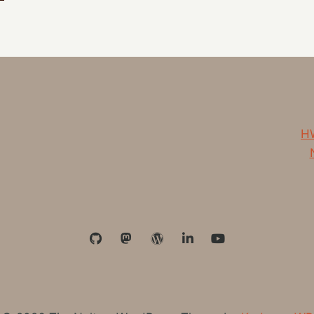
HIM
EVERY
DAY
HW