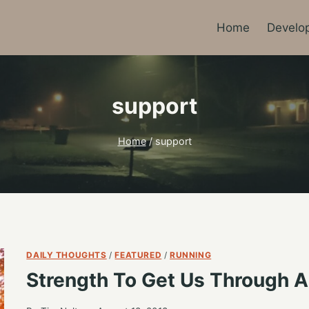
Home
Develo
support
Home
/
support
DAILY THOUGHTS
/
FEATURED
/
RUNNING
Strength To Get Us Through A