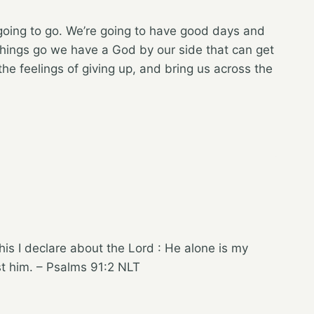
going to go. We’re going to have good days and
hings go we have a God by our side that can get
the feelings of giving up, and bring us across the
his I declare about the Lord : He alone is my
st him. – Psalms 91:2 NLT