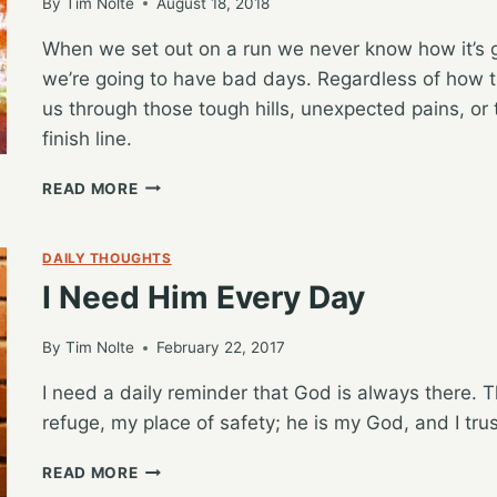
By
Tim Nolte
August 18, 2018
When we set out on a run we never know how it’s 
we’re going to have bad days. Regardless of how t
us through those tough hills, unexpected pains, or 
finish line.
STRENGTH
READ MORE
TO
GET
US
DAILY THOUGHTS
THROUGH
I Need Him Every Day
ANYTHING
By
Tim Nolte
February 22, 2017
I need a daily reminder that God is always there. T
refuge, my place of safety; he is my God, and I tru
I
READ MORE
NEED