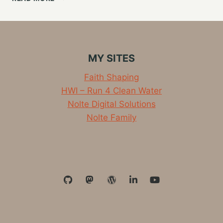
WORLD
OF
BLOGS
AND
THE
MY SITES
FEDIVERSE,
BRIDGING
Faith Shaping
RSS
HWI – Run 4 Clean Water
AND
ACTIVITYPUB
Nolte Digital Solutions
Nolte Family