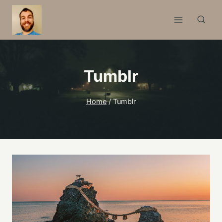
Skip
to
content
Tumblr
Home
/
Tumblr