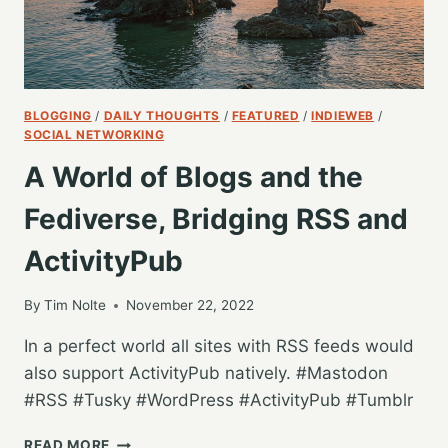
BLOGGING
/
DAILY THOUGHTS
/
FEATURED
/
INDIEWEB
/
SOCIAL NETWORKING
A World of Blogs and the
Fediverse, Bridging RSS and
ActivityPub
By
Tim Nolte
November 22, 2022
In a perfect world all sites with RSS feeds would
also support ActivityPub natively. #Mastodon
#RSS #Tusky #WordPress #ActivityPub #Tumblr
A
READ MORE