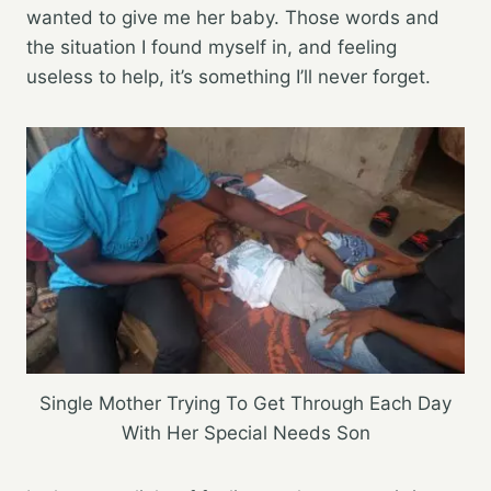
wanted to give me her baby. Those words and
the situation I found myself in, and feeling
useless to help, it’s something I’ll never forget.
Single Mother Trying To Get Through Each Day
With Her Special Needs Son