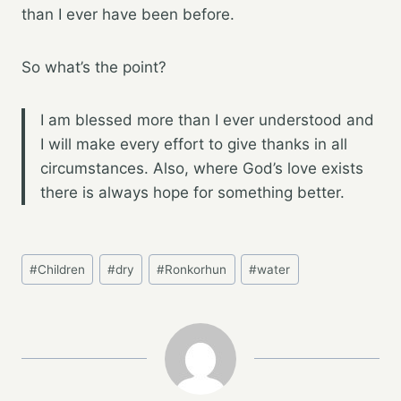
than I ever have been before.
So what’s the point?
I am blessed more than I ever understood and
I will make every effort to give thanks in all
circumstances. Also, where God’s love exists
there is always hope for something better.
Post
#
Children
#
dry
#
Ronkorhun
#
water
Tags: