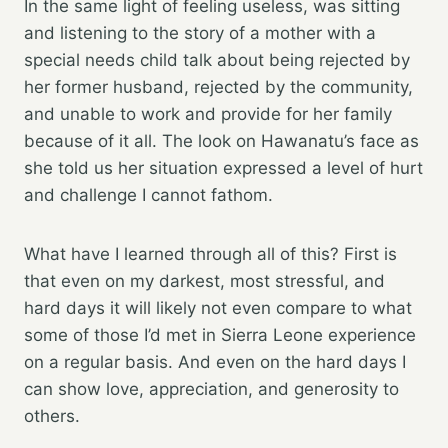
In the same light of feeling useless, was sitting
and listening to the story of a mother with a
special needs child talk about being rejected by
her former husband, rejected by the community,
and unable to work and provide for her family
because of it all. The look on Hawanatu’s face as
she told us her situation expressed a level of hurt
and challenge I cannot fathom.
What have I learned through all of this? First is
that even on my darkest, most stressful, and
hard days it will likely not even compare to what
some of those I’d met in Sierra Leone experience
on a regular basis. And even on the hard days I
can show love, appreciation, and generosity to
others.