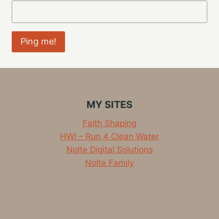
MY SITES
Faith Shaping
HWI – Run 4 Clean Water
Nolte Digital Solutions
Nolte Family