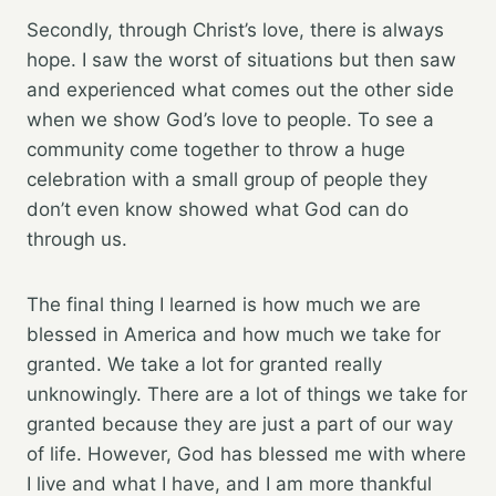
Secondly, through Christ’s love, there is always
hope. I saw the worst of situations but then saw
and experienced what comes out the other side
when we show God’s love to people. To see a
community come together to throw a huge
celebration with a small group of people they
don’t even know showed what God can do
through us.
The final thing I learned is how much we are
blessed in America and how much we take for
granted. We take a lot for granted really
unknowingly. There are a lot of things we take for
granted because they are just a part of our way
of life. However, God has blessed me with where
I live and what I have, and I am more thankful