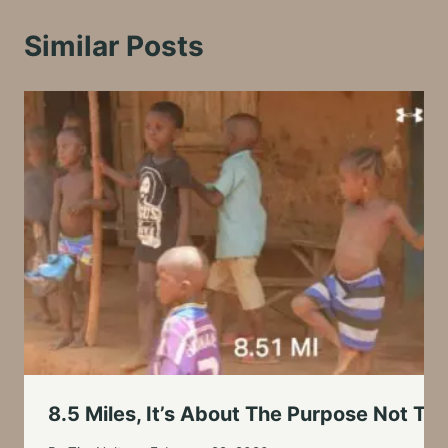
Similar Posts
8.5 Miles, It’s About The Purpose Not Th