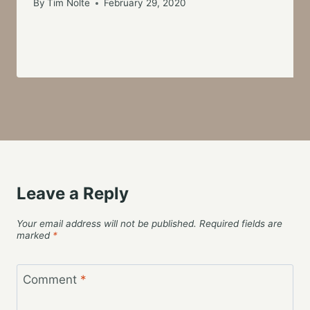
By
Tim Nolte
February 29, 2020
Leave a Reply
Your email address will not be published.
Required fields are
marked
*
Comment
*