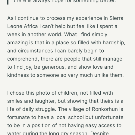
there is always hope for something better.
As I continue to process my experience in Sierra
Leone Africa I can’t help but feel like I spent a
week in another world. What I find simply
amazing is that in a place so filled with hardship,
and circumstances I can barely begin to
comprehend, there are people that still manage
to find joy, be generous, and show love and
kindness to someone so very much unlike them.
I chose this photo of children, not filled with
smiles and laughter, but showing that theirs is a
life of daily struggle. The village of Ronkorhun is
fortunate to have a local school but unfortunate
to be in a position of not having easy access to
water during the long dry season. Despite