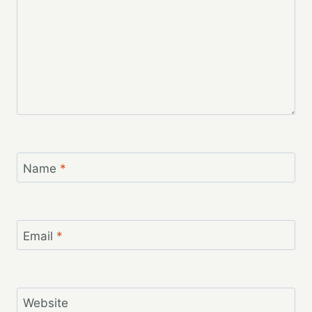
Name
*
Email
*
Website