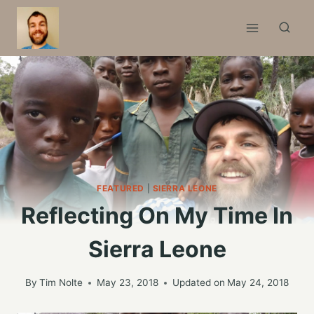
Skip
to
content
FEATURED
|
SIERRA LEONE
Reflecting On My Time In
Sierra Leone
By
Tim Nolte
May 23, 2018
Updated on
May 24, 2018