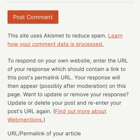
This site uses Akismet to reduce spam.
Learn
how your comment data is processed.
To respond on your own website, enter the URL
of your response which should contain a link to
this post's permalink URL. Your response will
then appear (possibly after moderation) on this
page. Want to update or remove your response?
Update or delete your post and re-enter your
post's URL again. (
Find out more about
Webmentions.
)
URL/Permalink of your article