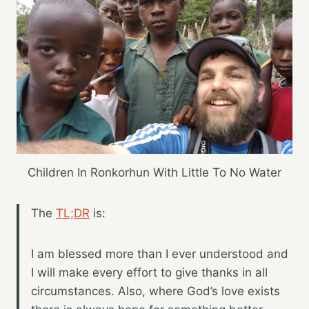
Children In Ronkorhun With Little To No Water
The
TL;DR
is:
I am blessed more than I ever understood and
I will make every effort to give thanks in all
circumstances. Also, where God’s love exists