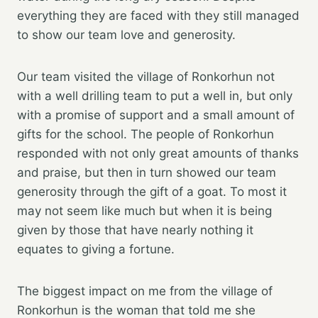
everything they are faced with they still managed
to show our team love and generosity.
Our team visited the village of Ronkorhun not
with a well drilling team to put a well in, but only
with a promise of support and a small amount of
gifts for the school. The people of Ronkorhun
responded with not only great amounts of thanks
and praise, but then in turn showed our team
generosity through the gift of a goat. To most it
may not seem like much but when it is being
given by those that have nearly nothing it
equates to giving a fortune.
The biggest impact on me from the village of
Ronkorhun is the woman that told me she