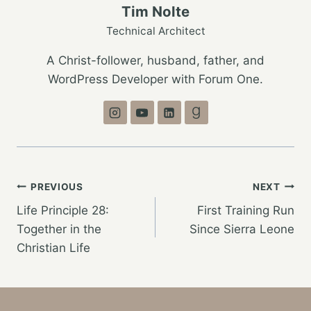
Tim Nolte
Technical Architect
A Christ-follower, husband, father, and
WordPress Developer with Forum One.
Post
PREVIOUS
NEXT
Life Principle 28:
First Training Run
navigation
Together in the
Since Sierra Leone
Christian Life