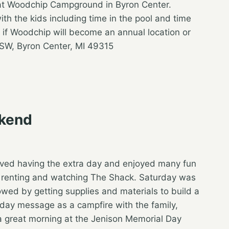
at Woodchip Campground in Byron Center.
ith the kids including time in the pool and time
 if Woodchip will become an annual location or
SW, Byron Center, MI 49315
ekend
oved having the extra day and enjoyed many fun
d I renting and watching The Shack. Saturday was
owed by getting supplies and materials to build a
ay message as a campfire with the family,
a great morning at the Jenison Memorial Day