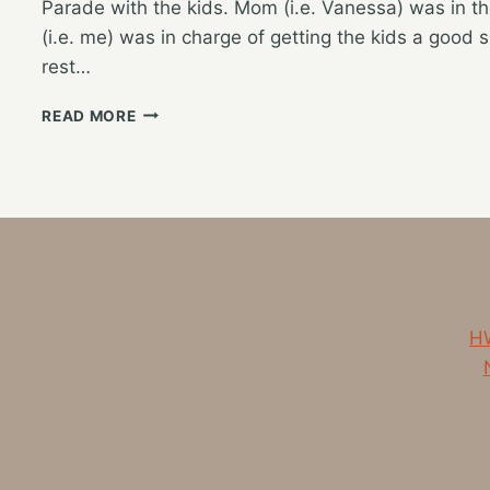
Parade with the kids. Mom (i.e. Vanessa) was in th
(i.e. me) was in charge of getting the kids a good 
rest…
EXTENDED
READ MORE
FAMILY
HOLIDAY
WEEKEND
HW