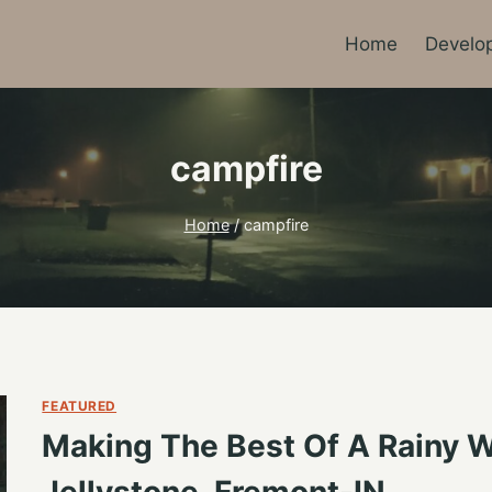
Home
Develo
campfire
Home
/
campfire
FEATURED
Making The Best Of A Rainy
Jellystone, Fremont-IN