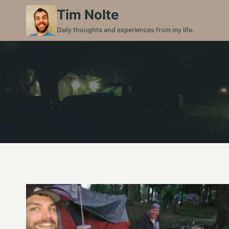
Skip
Tim Nolte
to
Daily thoughts and experiences from my life.
content