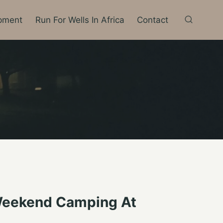
pment
Run For Wells In Africa
Contact
 Weekend Camping At