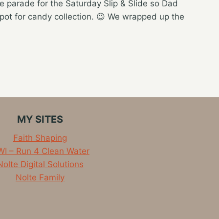
e parade for the Saturday Slip & Slide so Dad
spot for candy collection. 😉 We wrapped up the
MY SITES
Faith Shaping
I – Run 4 Clean Water
Nolte Digital Solutions
Nolte Family