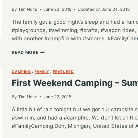
AT
JELLYSTONE,
By
Tim Nolte
June 23, 2018
Updated on
June 24, 2018
FREMONT-
The family got a good night’s sleep and had a fun day
IN
#playgrounds, #swimming, #crafts, #wagon rides, #
with another #campfire with #smores. #FamilyCamp
FULL
READ MORE
DAY
OF
CAMPING
CAMPING
/
FAMILY
/
FEATURED
ACTIVITIES
First Weekend Camping – Su
AT
HUNGRY
HORSE
By
Tim Nolte
June 22, 2018
CAMPGROUND
A little bit of rain tonight but we got our campsit
#swim in, and had a #campfire. We don’t let a litt
#FamilyCamping Dorr, Michigan, United States of 