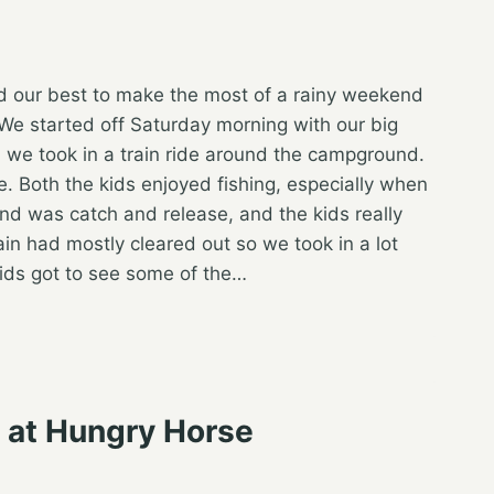
id our best to make the most of a rainy weekend
We started off Saturday morning with our big
g, we took in a train ride around the campground.
e. Both the kids enjoyed fishing, especially when
pond was catch and release, and the kids really
in had mostly cleared out so we took in a lot
kids got to see some of the…
s at Hungry Horse