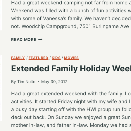
Had a great weekend camping not far from home 
Weekend was filled with a bunch of fun activities w
with some of Vanessa’s family. We haven’t decided
not. Woodchip Campground, 7501 Burlingame Ave 
WEEKEND
READ MORE
FAMILY
CAMPING
RECAP
FAMILY
/
FEATURED
/
KIDS
/
MOVIES
Extended Family Holiday We
By
Tim Nolte
May 30, 2017
Had a great extended weekend with the family. L
activities. It started Friday night with my wife an
a busy day starting off with the HWI group run foll
deck out back. On Sunday we enjoyed a great Sund
mother in-law, and father in-law. Monday we had 