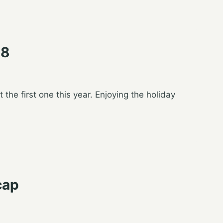
18
t the first one this year. Enjoying the holiday
cap