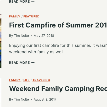
FIRST
READ MORE
WEEKEND
CAMPING
–
FAMILY
/
FEATURED
SUMMER
First Campfire of Summer 20
2018
By
Tim Nolte
May 27, 2018
Enjoying our first campfire for this summer. It wasn’
weekend with family as well.
FIRST
READ MORE
CAMPFIRE
OF
SUMMER
FAMILY
/
LIFE
/
TRAVELING
2018
Weekend Family Camping Re
By
Tim Nolte
August 2, 2017