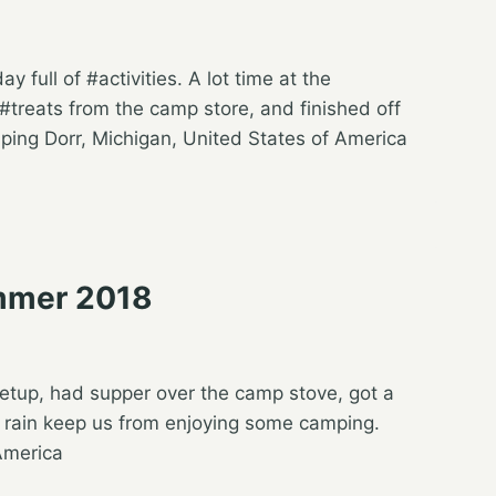
 full of #activities. A lot time at the
treats from the camp store, and finished off
ing Dorr, Michigan, United States of America
mmer 2018
e setup, had supper over the camp stove, got a
le rain keep us from enjoying some camping.
America