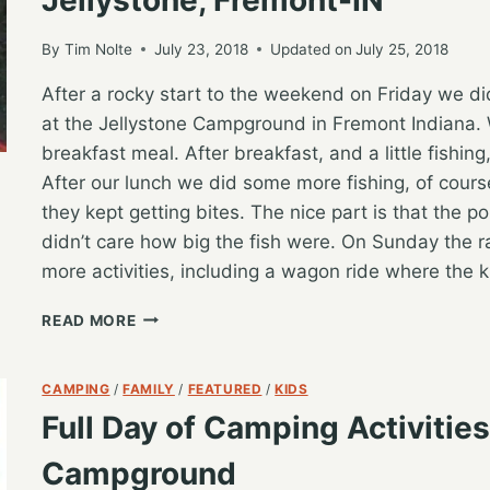
By
Tim Nolte
July 23, 2018
Updated on
July 25, 2018
After a rocky start to the weekend on Friday we d
at the Jellystone Campground in Fremont Indiana. 
breakfast meal. After breakfast, and a little fishin
After our lunch we did some more fishing, of cours
they kept getting bites. The nice part is that the 
didn’t care how big the fish were. On Sunday the ra
more activities, including a wagon ride where the 
MAKING
READ MORE
THE
BEST
OF
CAMPING
/
FAMILY
/
FEATURED
/
KIDS
A
Full Day of Camping Activitie
RAINY
WEEKEND
Campground
CAMPING