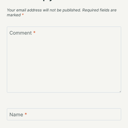
Your email address will not be published.
Required fields are
marked
*
Comment
*
Name
*