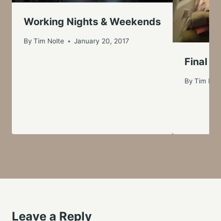
Working Nights & Weekends
By
Tim Nolte
January 20, 2017
Final F
By
Tim Nol
Leave a Reply