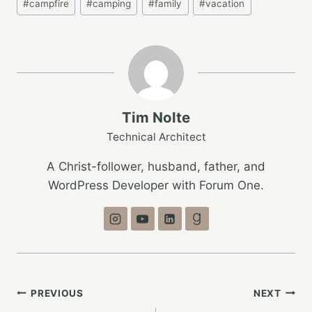
#
campfire
#
camping
#
family
#
vacation
Tags:
Tim Nolte
Technical Architect
A Christ-follower, husband, father, and
WordPress Developer with Forum One.
Post
PREVIOUS
NEXT