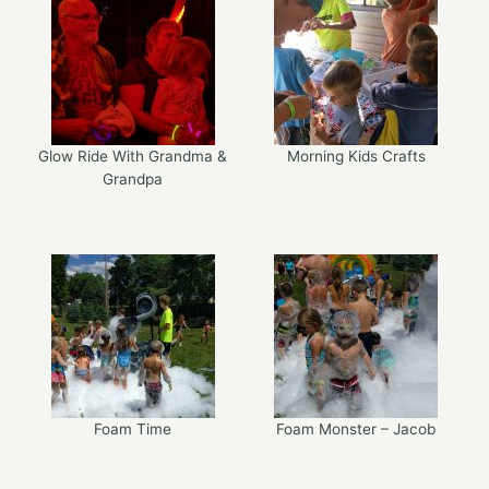
Glow Ride With Grandma &
Morning Kids Crafts
Grandpa
Foam Time
Foam Monster – Jacob