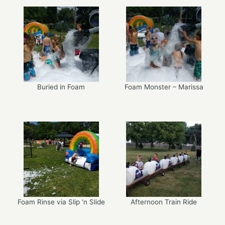
Buried in Foam
Foam Monster – Marissa
Foam Rinse via Slip ‘n Slide
Afternoon Train Ride