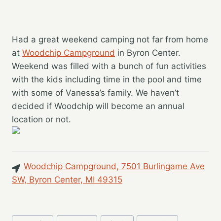
Had a great weekend camping not far from home
at
Woodchip Campground
in Byron Center.
Weekend was filled with a bunch of fun activities
with the kids including time in the pool and time
with some of Vanessa’s family. We haven’t
decided if Woodchip will become an annual
location or not.
Woodchip Campground, 7501 Burlingame Ave
SW, Byron Center, MI 49315
Post