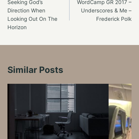
Seeking God’s
WordCamp GR 2017 –
navigation
Direction When
Underscores & Me –
Looking Out On The
Frederick Polk
Horizon
Similar Posts