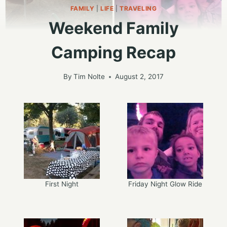
FAMILY
|
LIFE
|
TRAVELING
Weekend Family
Camping Recap
By
Tim Nolte
August 2, 2017
First Night
Friday Night Glow Ride