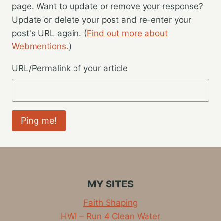
page. Want to update or remove your response?
Update or delete your post and re-enter your
post's URL again. (
Find out more about
Webmentions.
)
URL/Permalink of your article
MY SITES
Faith Shaping
HWI – Run 4 Clean Water