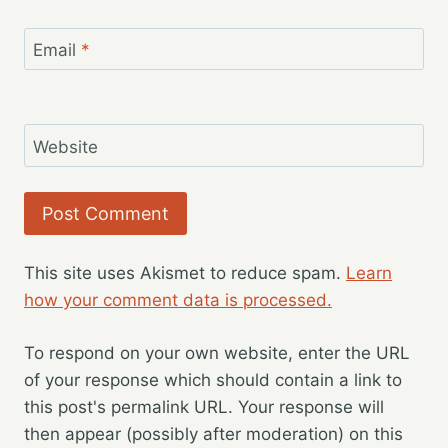
Email
*
Website
This site uses Akismet to reduce spam.
Learn
how your comment data is processed.
To respond on your own website, enter the URL
of your response which should contain a link to
this post's permalink URL. Your response will
then appear (possibly after moderation) on this