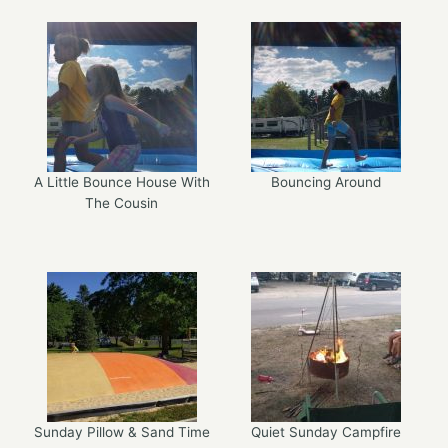
A Little Bounce House With
Bouncing Around
The Cousin
Sunday Pillow & Sand Time
Quiet Sunday Campfire