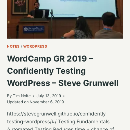
THIS
–
JOE
A
SIMPSON
JR
NOTES
/
WORDPRESS
WordCamp GR 2019 –
Confidently Testing
WordPress – Steve Grunwell
By
Tim Nolte
July 13, 2019
Updated on
November 6, 2019
https://stevegrunwell.github.io/confidently-
testing-wordpress/#/ Testing Fundamentals
Automated Testing Reduces time + chance of