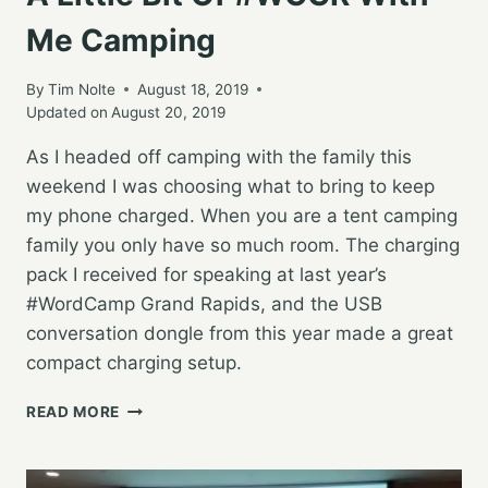
Me Camping
By
Tim Nolte
August 18, 2019
Updated on
August 20, 2019
As I headed off camping with the family this
weekend I was choosing what to bring to keep
my phone charged. When you are a tent camping
family you only have so much room. The charging
pack I received for speaking at last year’s
#WordCamp Grand Rapids, and the USB
conversation dongle from this year made a great
compact charging setup.
A
READ MORE
LITTLE
BIT
OF