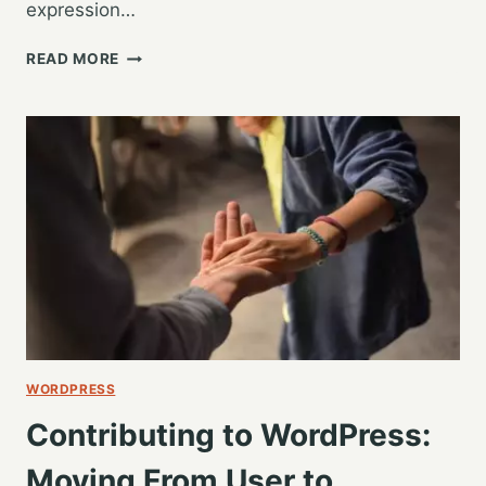
expression…
WORDCAMP
READ MORE
GR
2019
–
CONFIDENTLY
TESTING
WORDPRESS
–
STEVE
GRUNWELL
WORDPRESS
Contributing to WordPress:
Moving From User to