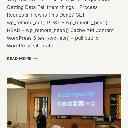
Getting Data Tell them things – Process
Requests. How is This Done? GET –
wp_remote_get() POST – wp_remote_post()
HEAD – wp_remote_head() Cache API Content
WordPress Sites (/wp-json) – pull public
WordPress site data
TALKING
READ MORE
TO
OTHER
SITES
WITH
THE
WP
HTTP
API
–
TOPHER
DEROSIA