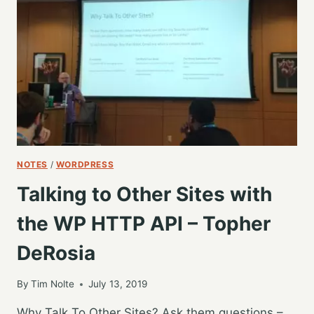
#WCGR
WITH
ME
CAMPING
NOTES
/
WORDPRESS
Talking to Other Sites with
the WP HTTP API – Topher
DeRosia
By
Tim Nolte
July 13, 2019
Why Talk To Other Sites? Ask them questions –