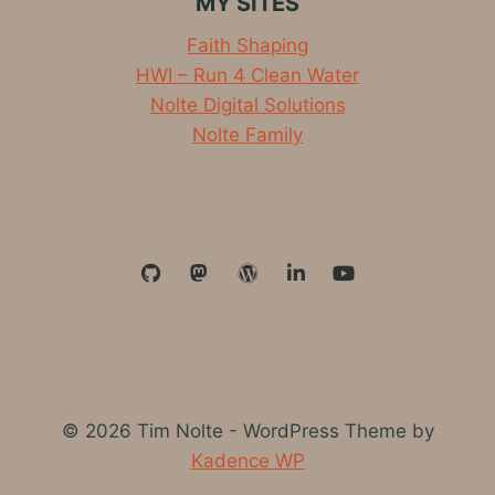
MY SITES
RAPIDS
2019
Faith Shaping
LIGHTENING
HWI – Run 4 Clean Water
Nolte Digital Solutions
Nolte Family
© 2026 Tim Nolte - WordPress Theme by
Kadence WP