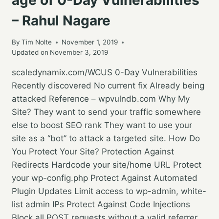
– Rahul Nagare
By
Tim Nolte
November 1, 2019
Updated on
November 3, 2019
scaledynamix.com/WCUS 0-Day Vulnerabilities
Recently discovered No current fix Already being
attacked Reference – wpvulndb.com Why My
Site? They want to send your traffic somewhere
else to boost SEO rank They want to use your
site as a “bot” to attack a targeted site. How Do
You Protect Your Site? Protection Against
Redirects Hardcode your site/home URL Protect
your wp-config.php Protect Against Automated
Plugin Updates Limit access to wp-admin, white-
list admin IPs Protect Against Code Injections
Block all POST requests without a valid referrer