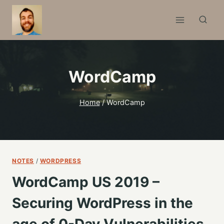
Skip
to
content
WordCamp
Home
/
WordCamp
NOTES
/
WORDPRESS
WordCamp US 2019 –
Securing WordPress in the
age of 0-Day Vulnerabilities