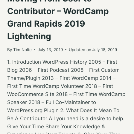
Contributor – WordCamp
Grand Rapids 2019
Lightening
By
Tim Nolte
July 13, 2019
Updated on
July 18, 2019
1. Introduction WordPress History 2005 – First
Blog 2006 – First Podcast 2008 – First Custom
Theme/Plugin 2013 – First WordCamp 2014 –
First Time WordCamp Volunteer 2018 – First
WooCommerce Site 2018 – First Time WordCamp
Speaker 2018 – Full Co-Maintainer to
WordPress.org Plugin 2. What Does It Mean To
Be A Contributor All you need is a desire to help.
Give Your Time Share Your Knowledge &