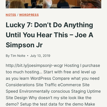
NOTES
/
WORDPRESS
Lucky 7: Don’t Do Anything
Until You Hear This – Joe A
Simpson Jr
By
Tim Nolte
July 13, 2019
http://bit.ly/joesimpsonjr-wcgr Hosting I purchase
too much hosting… Start with free and level up
as you learn WordPress Compare what you need
Considerations Site Traffic eCommerce Site
Speed Environmentally conscious Staging Uptime
Site Design Why doesn’t my site look like the
demo? Setup the test data for the demo Make