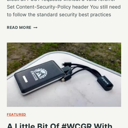
Set Content-Security-Policy header You still need
to follow the standard security best practices
WORDCAMP
READ MORE
US
2019
–
SECURING
WORDPRESS
IN
THE
AGE
OF
0-
DAY
VULNERABILITIES
–
RAHUL
FEATURED
NAGARE
A Little Bit Of #WCGR With