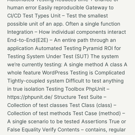
human error Easily reproducible Gateway to
CI/CD Test Types Unit – Test the smallest
possible unit of an app. Often a single function
Integration – How individual components interact
End-to-End(E2E) – An entire path through an
application Automated Testing Pyramid ROI for
Testing System Under Test (SUT) The system
we’re currently testing: A single method A class A
whole feature WordPress Testing is Complicated
Tightly-coupled system Difficult to test anything
in true isolation Testing Toolbox PhpUnit –
https://phpunit.de/ Structure Test Suite –
Collection of test classes Test Class (class) –
Collection of test methods Test Case (method) –
A single scenario to be tested Assertions True or
False Equality Verify Contents – contains, regular