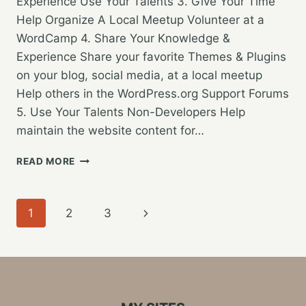
Experience Use Your Talents 3. Give Your Time
Help Organize A Local Meetup Volunteer at a
WordCamp 4. Share Your Knowledge &
Experience Share your favorite Themes & Plugins
on your blog, social media, at a local meetup
Help others in the WordPress.org Support Forums
5. Use Your Talents Non-Developers Help
maintain the website content for…
CONTRIBUTING
READ MORE
TO
WORDPRESS:
MOVING
Page
Next
1
2
3
FROM
USER
navigation
Page
TO
CONTRIBUTOR
–
WORDCAMP
GRAND