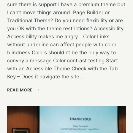
sure there is support I have a premium theme but
I can’t move things around. Page Builder or
Traditional Theme? Do you need flexibility or are
you OK with the theme restrictions? Accessibility
Accessibility makes me angry… Color Links
without underline can affect people with color
blindness Colors shouldn’t be the only way to
convey a message Color contrast testing Start
with an Accessible Theme Check with the Tab
Key – Does it navigate the site…
LUCKY
READ MORE
7:
DON’T
DO
ANYTHING
UNTIL
YOU
HEAR