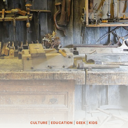
CULTURE
|
EDUCATION
|
GEEK
|
KIDS