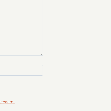
cessed.