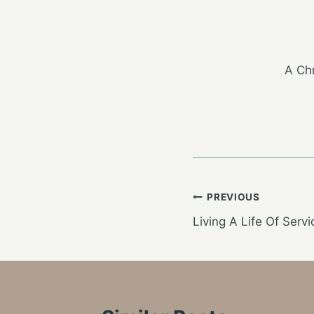
A Chr
Post
PREVIOUS
Living A Life Of Servi
navigation