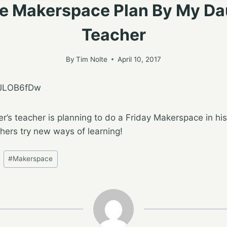
e Makerspace Plan By My Da
Teacher
By
Tim Nolte
April 10, 2017
EJLOB6fDw
er’s teacher is planning to do a Friday Makerspace in his
ers try new ways of learning!
#
Makerspace