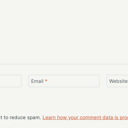
Email
*
Website
et to reduce spam.
Learn how your comment data is pro