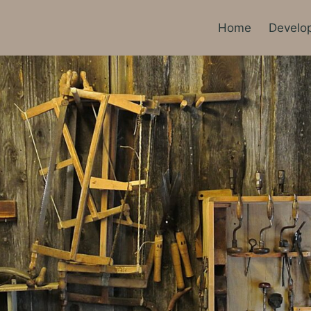
Home
Develo