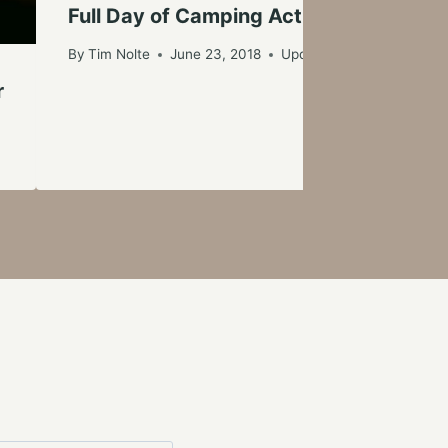
Full Day of Camping Activities at Hu
By
Tim Nolte
June 23, 2018
Updated on
June 24, 201
r