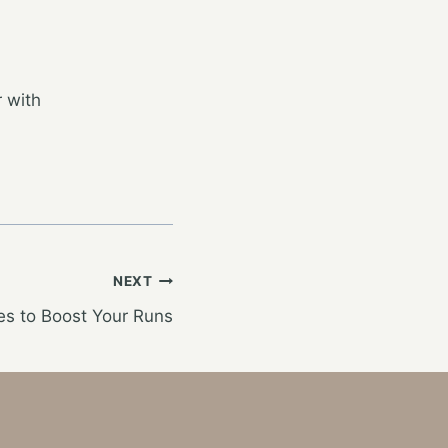
 with
NEXT
s to Boost Your Runs