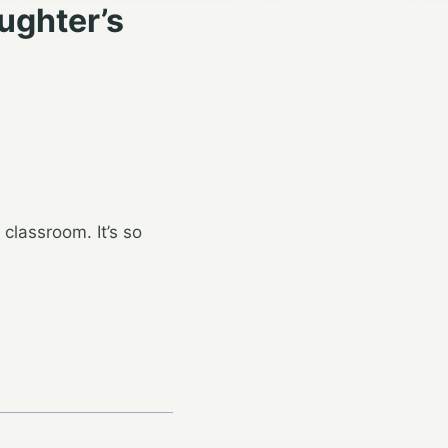
ughter’s
 classroom. It’s so