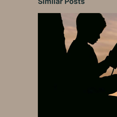
Similar Posts