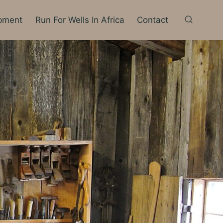
pment
Run For Wells In Africa
Contact