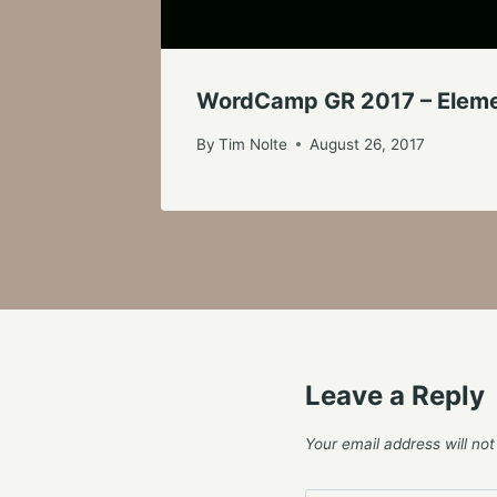
WordCamp GR 2017 – Elemen
By
Tim Nolte
August 26, 2017
Leave a Reply
Your email address will not