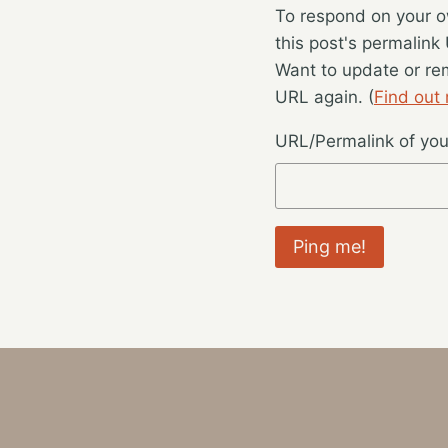
To respond on your o
this post's permalink
Want to update or re
URL again. (
Find out
URL/Permalink of your