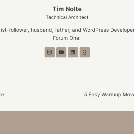
Tim Nolte
Technical Architect
ist-follower, husband, father, and WordPress Developer
Forum One.
ce
5 Easy Warmup Move