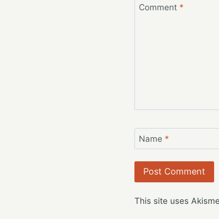
Comment
*
Name
*
This site uses Akism