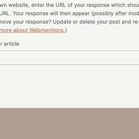
wn website, enter the URL of your response which should
 URL. Your response will then appear (possibly after mod
move your response? Update or delete your post and re-
 more about Webmentions.
)
 article