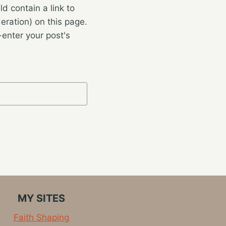
 contain a link to
eration) on this page.
enter your post's
MY SITES
Faith Shaping