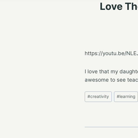
Love Th
https://youtu.be/NL
I love that my daught
awesome to see teach
Post
#
creativity
#
learning
Tags: