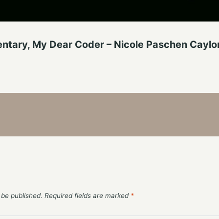
tary, My Dear Coder – Nicole Paschen Caylo
 be published.
Required fields are marked
*