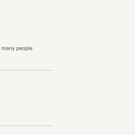
nk many people