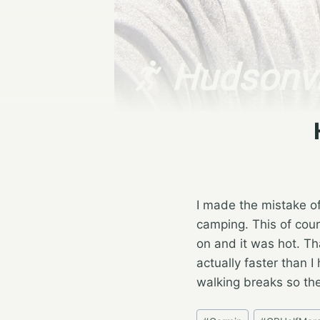
I made the mistake o
camping. This of cou
on and it was hot. Th
actually faster than I
walking breaks so the
Post