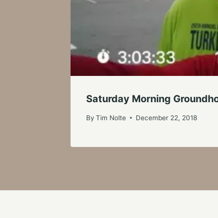
Saturday Morning Groundho
By
Tim Nolte
December 22, 2018