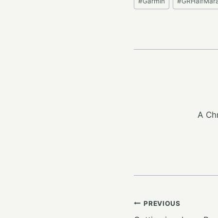
#
Garmin
#
GRHalfMar
Tags:
A Chr
Post
PREVIOUS