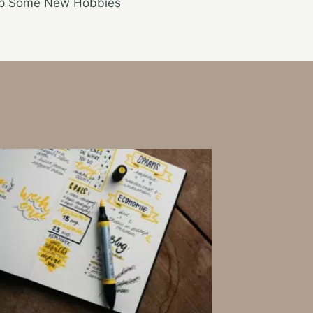
Up Some New Hobbies