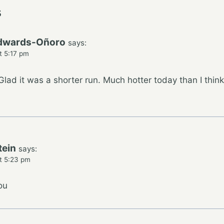
s
dwards-Oñoro
says:
t 5:17 pm
lad it was a shorter run. Much hotter today than I thi
tein
says:
t 5:23 pm
ou