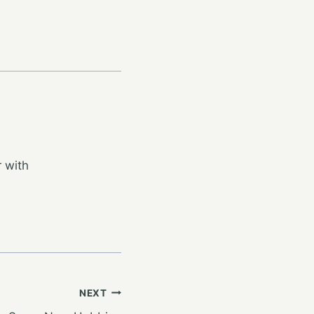
 with
NEXT