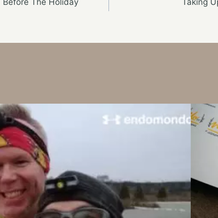
n Before The Holiday
Taking 