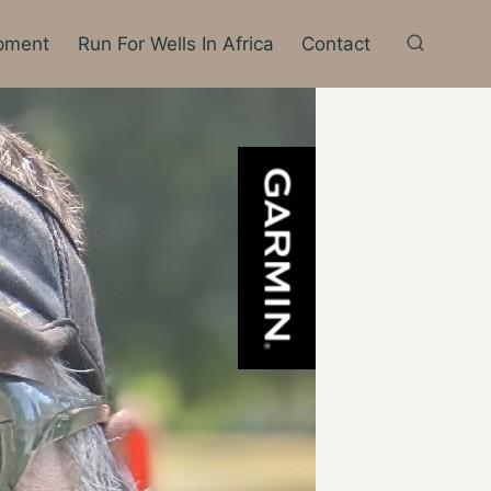
pment
Run For Wells In Africa
Contact