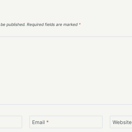
 be published.
Required fields are marked
*
Email
*
Website