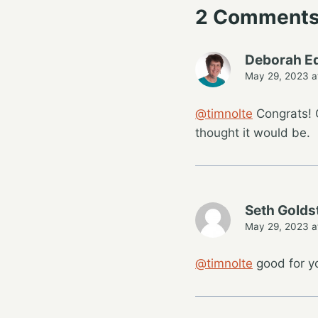
2 Comment
Deborah E
May 29, 2023 a
@timnolte
Congrats! G
thought it would be.
Seth Golds
May 29, 2023 a
@timnolte
good for y