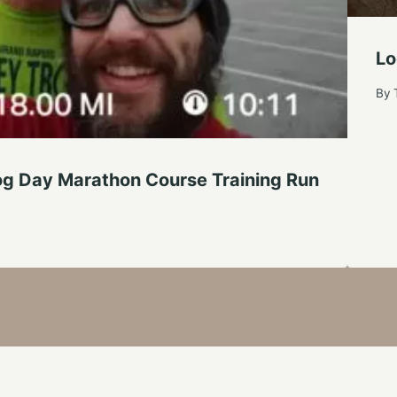
Lo
By
g Day Marathon Course Training Run