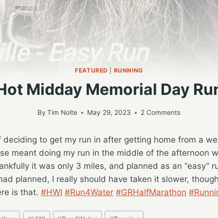
FEATURED
|
RUNNING
Hot Midday Memorial Day Ru
By
Tim Nolte
May 29, 2023
2 Comments
f deciding to get my run in after getting home from a 
rse meant doing my run in the middle of the afternoon w
ankfully it was only 3 miles, and planned as an “easy” 
 had planned, I really should have taken it slower, thoug
re is that.
#HWI
#Run4Water
#GRHalfMarathon
#Runni