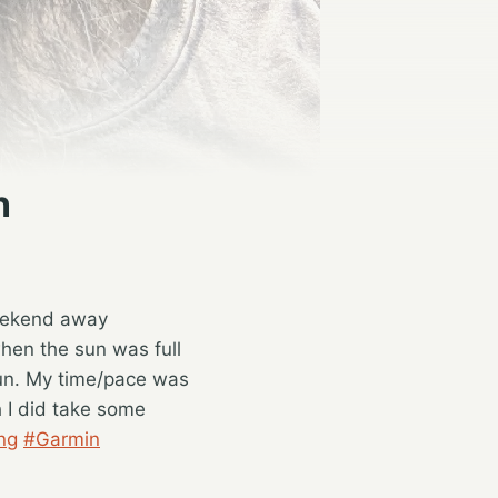
n
weekend away
hen the sun was full
run. My time/pace was
h I did take some
ng
#Garmin