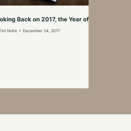
G
oking Back on 2017, the Year of Firsts
By
Tim Nolte
December 24, 2017