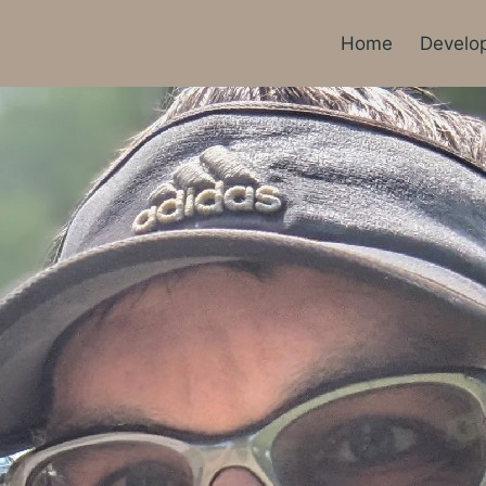
Home
Develo