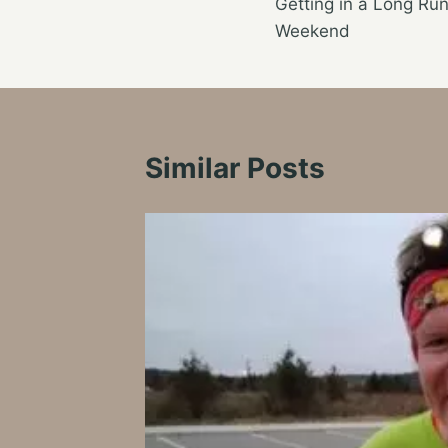
Getting in a Long Ru
navigation
Weekend
Similar Posts