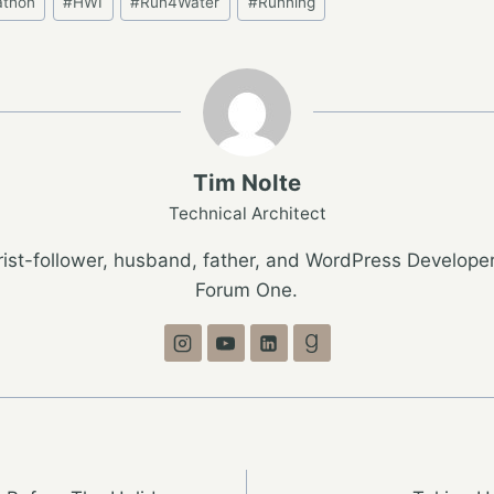
athon
#
HWI
#
Run4Water
#
Running
Tim Nolte
Technical Architect
ist-follower, husband, father, and WordPress Developer
Forum One.