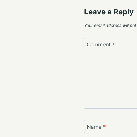
Leave a Reply
Your email address will not
Comment
*
Name
*