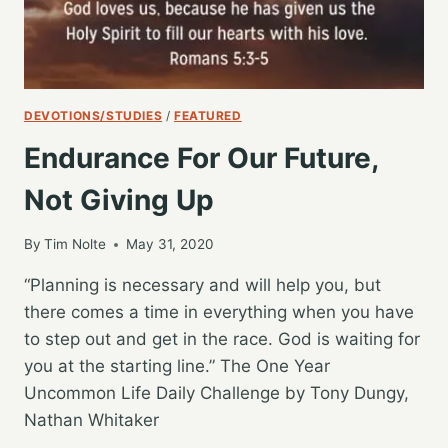
DEVOTIONS/STUDIES
/
FEATURED
Endurance For Our Future,
Not Giving Up
By
Tim Nolte
May 31, 2020
“Planning is necessary and will help you, but
there comes a time in everything when you have
to step out and get in the race. God is waiting for
you at the starting line.” The One Year
Uncommon Life Daily Challenge by Tony Dungy,
Nathan Whitaker