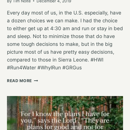
By
Tim Nolte
December 4, 2019
Every day most of us, in the U.S. especially, have
a dozen choices we can make. I had the choice
to either get up at 4:30 am and run or stay in bed
and sleep. Not to minimize those that do have
some tough decisions to make, but in the big
picture most of us have pretty easy decisions,
compared to those in Sierra Leone. #HWI
#Run4Water #WhyIRun #GRGus
HAVING
READ MORE
CHOICES
AND
CHOOSING
TO
RUN