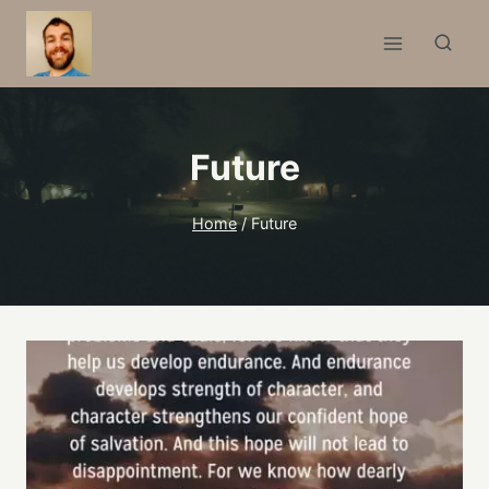
Skip
to
content
Future
Home
/
Future