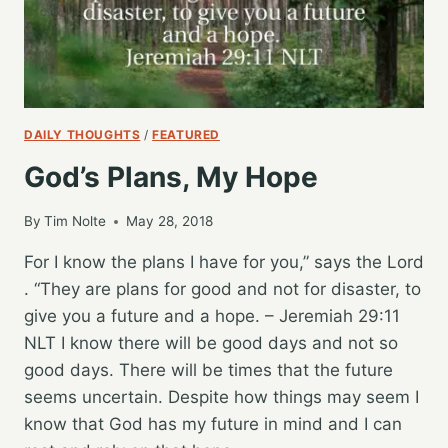
DAILY THOUGHTS
/
FEATURED
God’s Plans, My Hope
By
Tim Nolte
May 28, 2018
For I know the plans I have for you,” says the Lord
. “They are plans for good and not for disaster, to
give you a future and a hope. – Jeremiah 29:11
NLT I know there will be good days and not so
good days. There will be times that the future
seems uncertain. Despite how things may seem I
know that God has my future in mind and I can