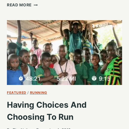
ENDURANCE
READ MORE
FOR
OUR
FUTURE,
NOT
GIVING
UP
FEATURED
/
RUNNING
Having Choices And
Choosing To Run