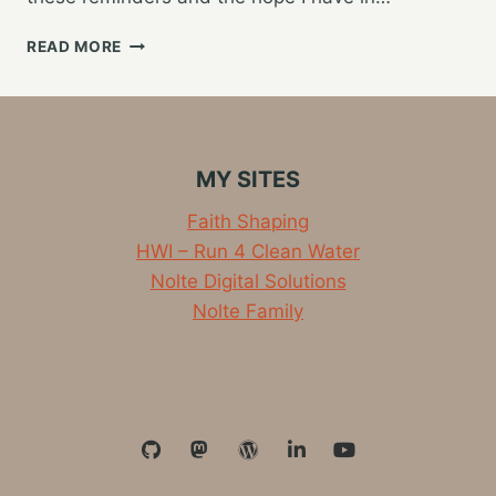
RUNNING…
READ MORE
MY
PHYSICAL
AND
SPIRITUAL
RACE
MY SITES
Faith Shaping
HWI – Run 4 Clean Water
Nolte Digital Solutions
Nolte Family