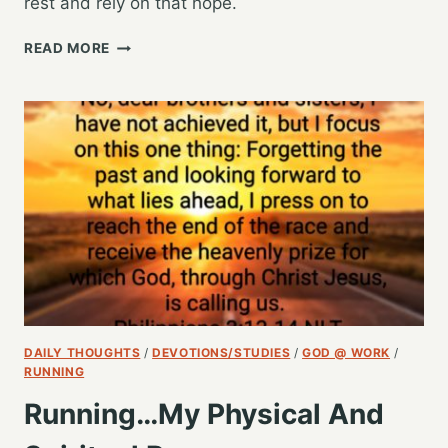
rest and rely on that hope.
GOD’S
READ MORE
PLANS,
MY
HOPE
DAILY THOUGHTS
/
DEVOTIONS/STUDIES
/
GOD @ WORK
/
RUNNING
Running…My Physical And