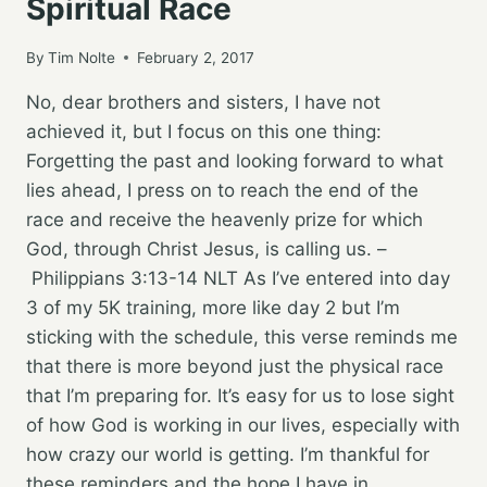
Spiritual Race
By
Tim Nolte
February 2, 2017
No, dear brothers and sisters, I have not
achieved it, but I focus on this one thing:
Forgetting the past and looking forward to what
lies ahead, I press on to reach the end of the
race and receive the heavenly prize for which
God, through Christ Jesus, is calling us. –
Philippians 3:13‭-‬14 NLT As I’ve entered into day
3 of my 5K training, more like day 2 but I’m
sticking with the schedule, this verse reminds me
that there is more beyond just the physical race
that I’m preparing for. It’s easy for us to lose sight
of how God is working in our lives, especially with
how crazy our world is getting. I’m thankful for
these reminders and the hope I have in…