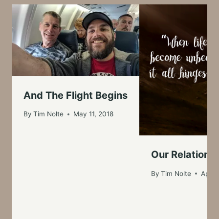
And The Flight Begins
By
Tim Nolte
May 11, 2018
Our Relationsh
By
Tim Nolte
April