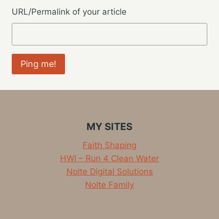
URL/Permalink of your article
MY SITES
Faith Shaping
HWI – Run 4 Clean Water
Nolte Digital Solutions
Nolte Family