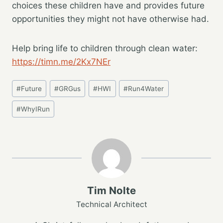
choices these children have and provides future
opportunities they might not have otherwise had.
Help bring life to children through clean water:
https://timn.me/2Kx7NEr
Post
#
Future
#
GRGus
#
HWI
#
Run4Water
Tags:
#
WhyIRun
Tim Nolte
Technical Architect