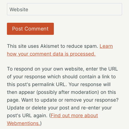
Website
This site uses Akismet to reduce spam.
Learn
how your comment data is processed.
To respond on your own website, enter the URL
of your response which should contain a link to
this post's permalink URL. Your response will
then appear (possibly after moderation) on this
page. Want to update or remove your response?
Update or delete your post and re-enter your
post's URL again. (
Find out more about
Webmentions.
)