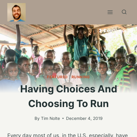
Skip
to
content
FEATURED
|
RUNNING
Having Choices And
Choosing To Run
By
Tim Nolte
December 4, 2019
Every day most of us, in the U.S. especially, have