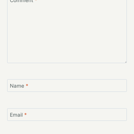
Comment
*
Name
*
Email
*