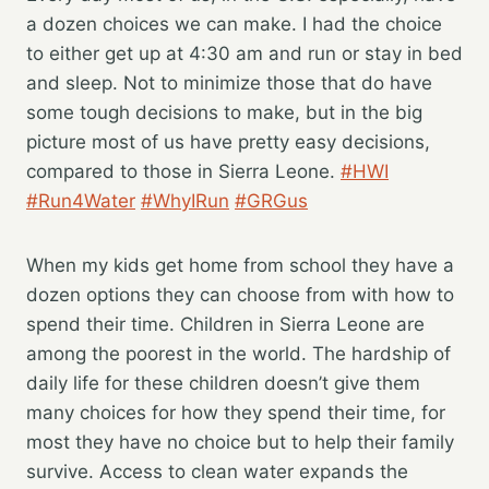
a dozen choices we can make. I had the choice
to either get up at 4:30 am and run or stay in bed
and sleep. Not to minimize those that do have
some tough decisions to make, but in the big
picture most of us have pretty easy decisions,
compared to those in Sierra Leone.
#HWI
#Run4Water
#WhyIRun
#GRGus
When my kids get home from school they have a
dozen options they can choose from with how to
spend their time. Children in Sierra Leone are
among the poorest in the world. The hardship of
daily life for these children doesn’t give them
many choices for how they spend their time, for
most they have no choice but to help their family
survive. Access to clean water expands the