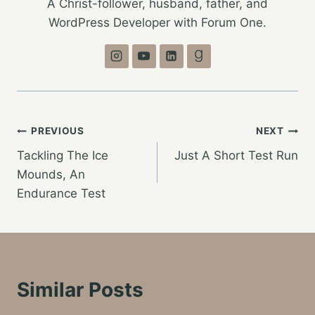
A Christ-follower, husband, father, and
WordPress Developer with Forum One.
Post
PREVIOUS
NEXT
Tackling The Ice
Just A Short Test Run
navigation
Mounds, An
Endurance Test
Similar Posts