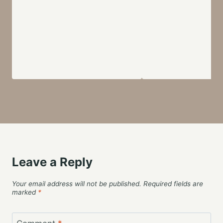
Leave a Reply
Your email address will not be published.
Required fields are
marked
*