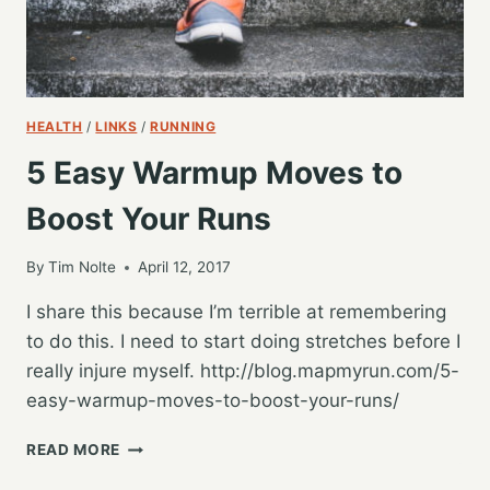
HEALTH
/
LINKS
/
RUNNING
5 Easy Warmup Moves to
Boost Your Runs
By
Tim Nolte
April 12, 2017
I share this because I’m terrible at remembering
to do this. I need to start doing stretches before I
really injure myself. http://blog.mapmyrun.com/5-
easy-warmup-moves-to-boost-your-runs/
5
READ MORE
EASY