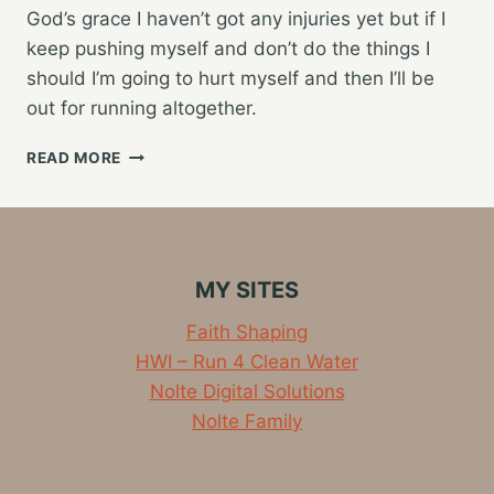
God’s grace I haven’t got any injuries yet but if I
keep pushing myself and don’t do the things I
should I’m going to hurt myself and then I’ll be
out for running altogether.
WARM-
READ MORE
UP
AND
COOL
DOWN
FOR
MY SITES
RUNNING
–
Faith Shaping
VIDEO
HWI – Run 4 Clean Water
Nolte Digital Solutions
Nolte Family