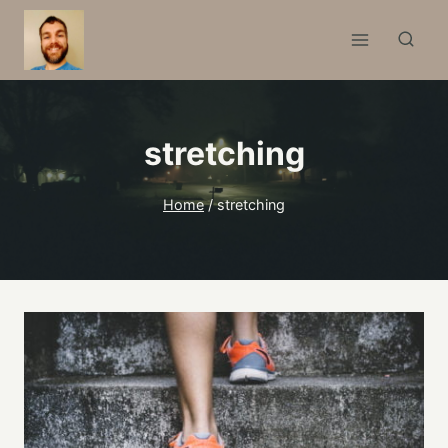
Skip
to
content
stretching
Home
/
stretching