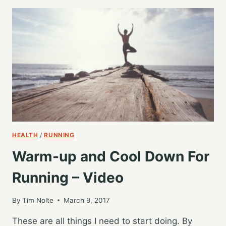
WARMUP
MOVES
TO
BOOST
YOUR
RUNS
HEALTH
/
RUNNING
Warm-up and Cool Down For
Running – Video
By
Tim Nolte
March 9, 2017
These are all things I need to start doing. By